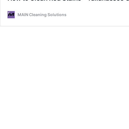
MAIN Cleaning Solutions