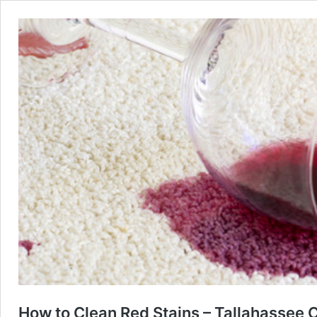
How to Clean Red Stains – Tallahassee 