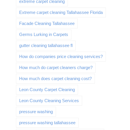
extreme carpet cleaning
Extreme carpet cleaning Tallahassee Florida
Facade Cleaning Tallahassee
Germs Lurking in Carpets
gutter cleaning tallahassee fl
How do companies price cleaning services?
How much do carpet cleaners charge?
How much does carpet cleaning cost?
Leon County Carpet Cleaning
Leon County Cleaning Services
pressure washing
pressure washing tallahassee