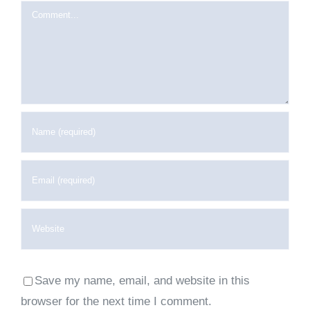
Comment
Save my name, email, and website in this
browser for the next time I comment.