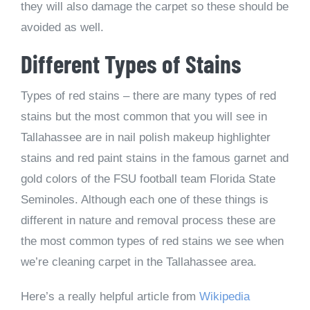
they will also damage the carpet so these should be
avoided as well.
Different Types of Stains
Types of red stains – there are many types of red
stains but the most common that you will see in
Tallahassee are in nail polish makeup highlighter
stains and red paint stains in the famous garnet and
gold colors of the FSU football team Florida State
Seminoles. Although each one of these things is
different in nature and removal process these are
the most common types of red stains we see when
we’re cleaning carpet in the Tallahassee area.
Here’s a really helpful article from
Wikipedia