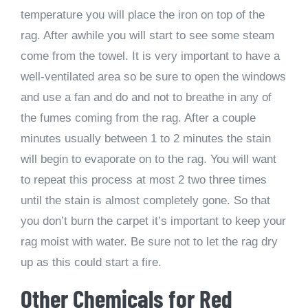
temperature you will place the iron on top of the
rag. After awhile you will start to see some steam
come from the towel. It is very important to have a
well-ventilated area so be sure to open the windows
and use a fan and do and not to breathe in any of
the fumes coming from the rag. After a couple
minutes usually between 1 to 2 minutes the stain
will begin to evaporate on to the rag. You will want
to repeat this process at most 2 two three times
until the stain is almost completely gone. So that
you don’t burn the carpet it’s important to keep your
rag moist with water. Be sure not to let the rag dry
up as this could start a fire.
Other Chemicals for Red