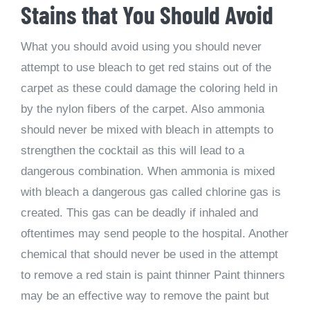
Stains that You Should Avoid
What you should avoid using you should never
attempt to use bleach to get red stains out of the
carpet as these could damage the coloring held in
by the nylon fibers of the carpet. Also ammonia
should never be mixed with bleach in attempts to
strengthen the cocktail as this will lead to a
dangerous combination. When ammonia is mixed
with bleach a dangerous gas called chlorine gas is
created. This gas can be deadly if inhaled and
oftentimes may send people to the hospital. Another
chemical that should never be used in the attempt
to remove a red stain is paint thinner Paint thinners
may be an effective way to remove the paint but