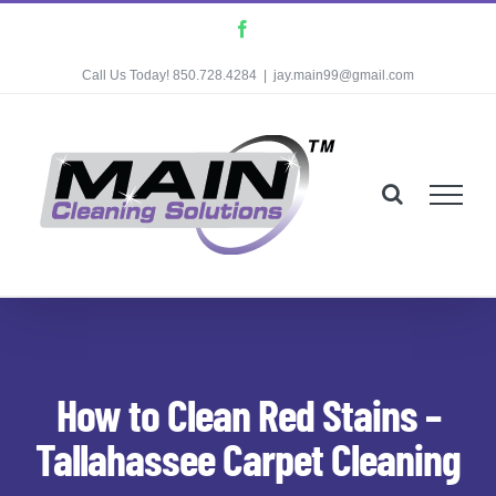
Skip
Facebook
to
Call Us Today! 850.728.4284
|
jay.main99@gmail.com
content
How to Clean Red Stains –
Tallahassee Carpet Cleaning