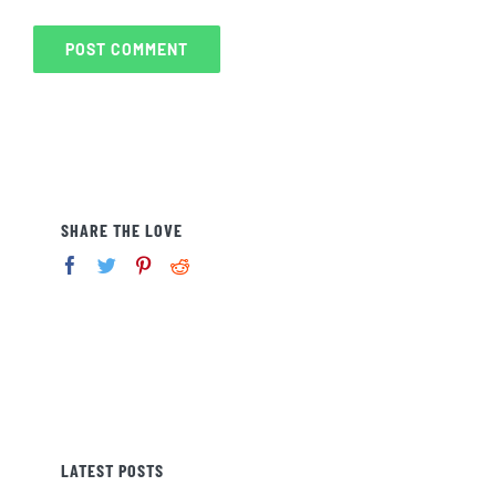
SHARE THE LOVE
LATEST POSTS