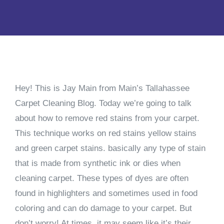
Hey! This is Jay Main from Main’s Tallahassee
Carpet Cleaning Blog. Today we’re going to talk
about how to remove red stains from your carpet.
This technique works on red stains yellow stains
and green carpet stains. basically any type of stain
that is made from synthetic ink or dies when
cleaning carpet. These types of dyes are often
found in highlighters and sometimes used in food
coloring and can do damage to your carpet. But
don’t worry! At times, it may seem like it’s their