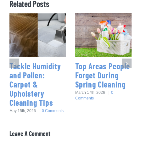
Related Posts
Tackle Humidity
Top Areas People
and Pollen:
Forget During
Carpet &
Spring Cleaning
Upholstery
March 17th, 2026
|
0
Comments
Cleaning Tips
May 15th, 2026
|
0 Comments
Leave A Comment