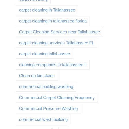
carpet cleaning in Tallahassee
carpet cleaning in tallahassee florida
Carpet Cleaning Services near Tallahassee
carpet cleaning services Tallahassee FL
carpet cleaning tallahassee
cleaning companies in tallahassee fl
Clean up kid stains
commercial building washing
Commercial Carpet Cleaning Frequency
Commercial Pressure Washing
commercial wash building