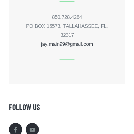
850.728.4284
PO BOX 15573, TALLAHASSEE, FL,
32317
jay.main99@gmail.com
FOLLOW US