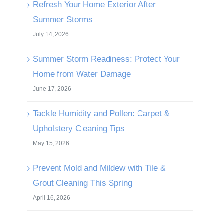
Refresh Your Home Exterior After
Summer Storms
July 14, 2026
Summer Storm Readiness: Protect Your
Home from Water Damage
June 17, 2026
Tackle Humidity and Pollen: Carpet &
Upholstery Cleaning Tips
May 15, 2026
Prevent Mold and Mildew with Tile &
Grout Cleaning This Spring
April 16, 2026