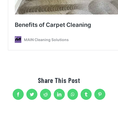
Share This Post
Facebook
Twitter
Reddit
LinkedIn
WhatsApp
Tumblr
Pinterest