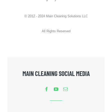
© 2012 - 2024 Main Cleaning Solutions LLC
All Rights Reserved
MAIN CLEANING SOCIAL MEDIA