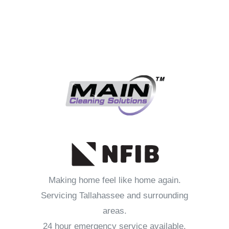
Making home feel like home again.
Servicing Tallahassee and surrounding
areas.
24 hour emergency service available.