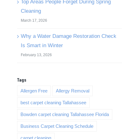
Top Areas People Forget During Spring
Cleaning
March 17, 2026
Why a Water Damage Restoration Check
Is Smart in Winter
February 13, 2026
Tags
Allergen Free
Allergy Removal
best carpet cleaning Tallahassee
Bowden carpet cleaning Tallahassee Florida
Business Carpet Cleaning Schedule
carpet cleaning