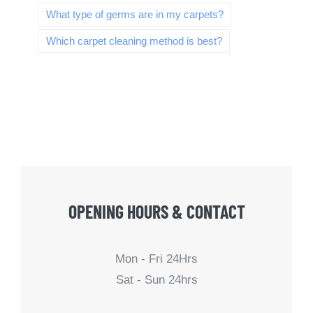
What type of germs are in my carpets?
Which carpet cleaning method is best?
OPENING HOURS & CONTACT
Mon - Fri 24Hrs
Sat - Sun 24hrs