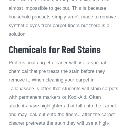
almost impossible to get out. This is because
household products simply aren’t made to remove
synthetic dyes from carpet fibers but there is a
solution.
Chemicals for Red Stains
Professional carpet cleaner will use a special
chemical that pre treats the stain before they
remove it. When cleaning your carpet in
Tallahassee is often that students will stain carpets
with permanent markers or Kool-Aid. Often
students have highlighters that fall onto the carpet
and may leak out onto the fibers.. after the carpet
cleaner pretreats the stain they will use a high-