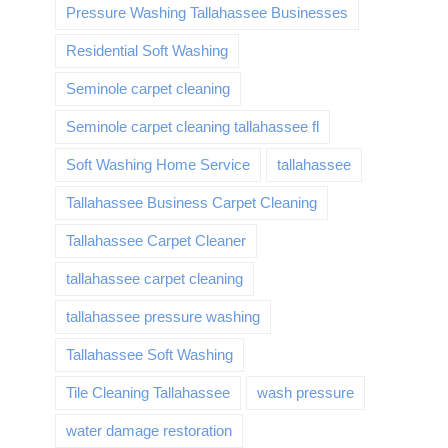
Pressure Washing Tallahassee Businesses
Residential Soft Washing
Seminole carpet cleaning
Seminole carpet cleaning tallahassee fl
Soft Washing Home Service
tallahassee
Tallahassee Business Carpet Cleaning
Tallahassee Carpet Cleaner
tallahassee carpet cleaning
tallahassee pressure washing
Tallahassee Soft Washing
Tile Cleaning Tallahassee
wash pressure
water damage restoration