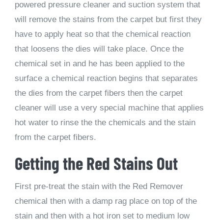
powered pressure cleaner and suction system that
will remove the stains from the carpet but first they
have to apply heat so that the chemical reaction
that loosens the dies will take place. Once the
chemical set in and he has been applied to the
surface a chemical reaction begins that separates
the dies from the carpet fibers then the carpet
cleaner will use a very special machine that applies
hot water to rinse the the chemicals and the stain
from the carpet fibers.
Getting the Red Stains Out
First pre-treat the stain with the Red Remover
chemical then with a damp rag place on top of the
stain and then with a hot iron set to medium low