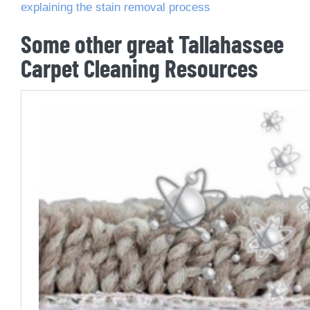
explaining the stain removal process
Some other great Tallahassee
Carpet Cleaning Resources