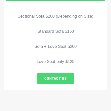
Sectional Sofa $200 (Depending on Size)
Standard Sofa $150
Sofa + Love Seat $200
Love Seat only $125
CONTACT US