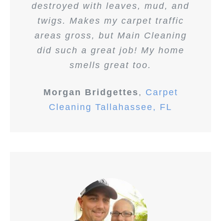
destroyed with leaves, mud, and
twigs. Makes my carpet traffic
areas gross, but Main Cleaning
did such a great job! My home
smells great too.
Morgan Bridgettes
,
Carpet
Cleaning Tallahassee, FL