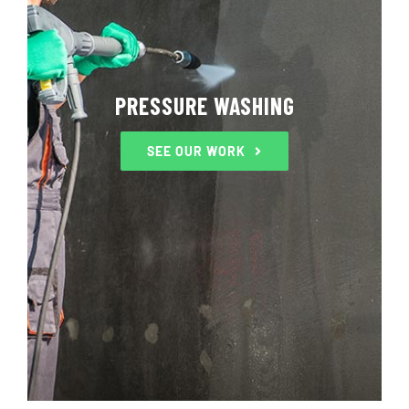
PRESSURE WASHING
SEE OUR WORK