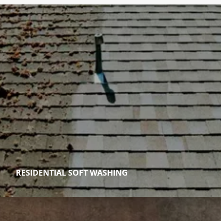
RESIDENTIAL SOFT WASHING