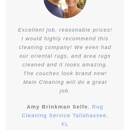
Excellent job, reasonable prices!
I would highly recommend this
cleaning company! We even had
our oriental rugs, and area rugs
cleaned and it looks amazing.
The couches look brand new!
Main Cleaning will do a great
job.
Amy Brinkman Selfe
,
Rug
Cleaning Service Tallahassee,
FL