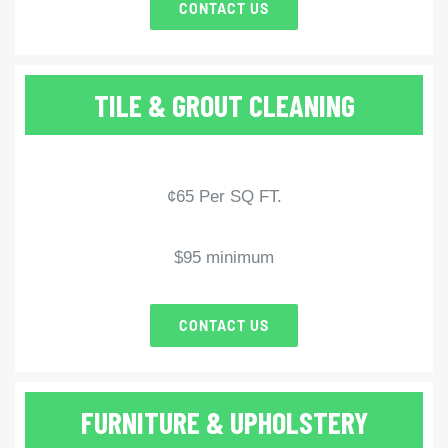
CONTACT US
TILE & GROUT CLEANING
¢65 Per SQ FT.
$95 minimum
CONTACT US
FURNITURE & UPHOLSTERY