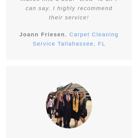
can say. I highly recommend
their service!
Joann Friesen
,
Carpet Cleaning
Service Tallahassee, FL