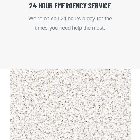
24 HOUR EMERGENCY SERVICE
We’re on call 24 hours a day for the
times you need help the most.