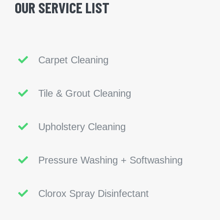
OUR SERVICE LIST
Carpet Cleaning
Tile & Grout Cleaning
Upholstery Cleaning
Pressure Washing + Softwashing
Clorox Spray Disinfectant