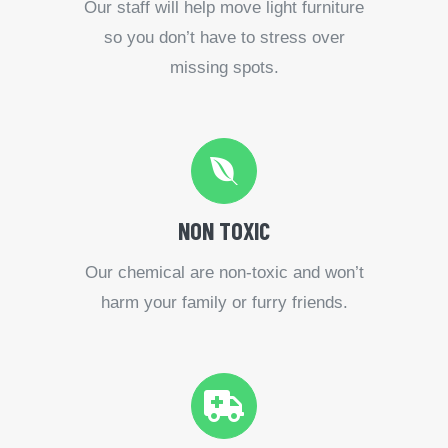
Our staff will help move light furniture
so you don’t have to stress over
missing spots.
NON TOXIC
Our chemical are non-toxic and won’t
harm your family or furry friends.