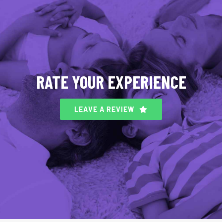
RATE YOUR EXPERIENCE
LEAVE A REVIEW