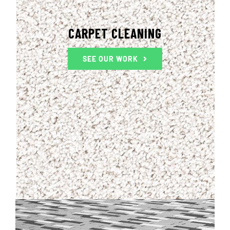
CARPET CLEANING
SEE OUR WORK