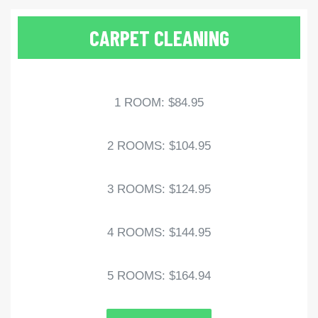
CARPET CLEANING
1 ROOM: $84.95
2 ROOMS: $104.95
3 ROOMS: $124.95
4 ROOMS: $144.95
5 ROOMS: $164.94