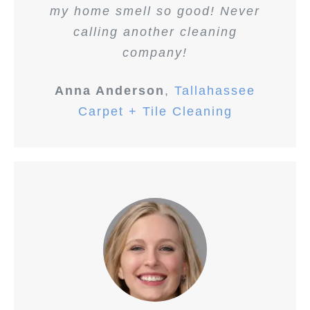
my home smell so good! Never
calling another cleaning
company!
Anna Anderson
,
Tallahassee
Carpet + Tile Cleaning