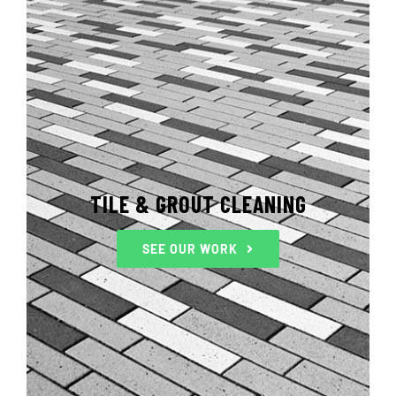
TILE & GROUT CLEANING
SEE OUR WORK