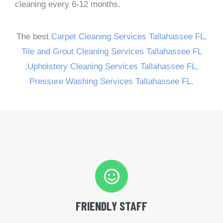
cleaning every 6-12 months.
The best
Carpet Cleaning Services Tallahassee FL,
Tile and Grout Cleaning Services Tallahassee FL
,
Upholstery Cleaning Services Tallahassee FL,
Pressure Washing Services Tallahassee FL
.
FRIENDLY STAFF