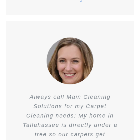
Always call Main Cleaning
Solutions for my Carpet
Cleaning needs! My home in
Tallahassee is directly under a
tree so our carpets get