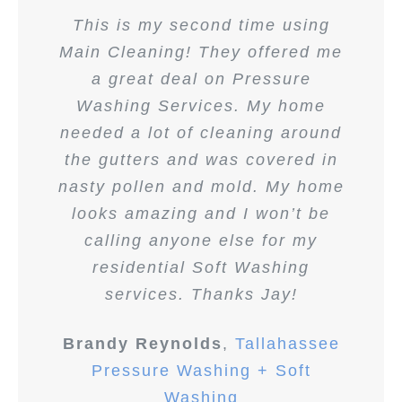
This is my second time using
Main Cleaning! They offered me
a great deal on Pressure
Washing Services. My home
needed a lot of cleaning around
the gutters and was covered in
nasty pollen and mold. My home
looks amazing and I won’t be
calling anyone else for my
residential Soft Washing
services. Thanks Jay!
Brandy Reynolds
,
Tallahassee
Pressure Washing + Soft
Washing