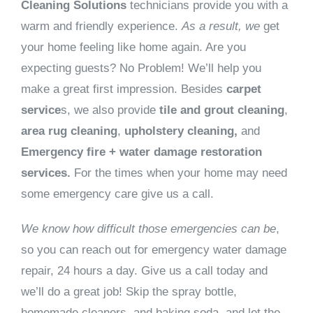
Cleaning Solutions
technicians provide you with a
warm and friendly experience.
As a result, we
get
your home feeling like home again. Are you
expecting guests? No Problem! We’ll help you
make a great first impression. Besides
carpet
service
s, we also provide
tile and grout cleaning
,
area rug cleaning
,
upholstery cleaning,
and
Emergency fire + water damage restoration
services.
For the times when your home may need
some emergency care give us a call.
We know how difficult those emergencies can be
,
so you can reach out for emergency water damage
repair, 24 hours a day. Give us a call today and
we’ll do a great job! Skip the spray bottle,
homemade cleaners, and baking soda, and let the