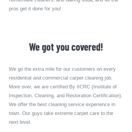
pros get it done for you!
We got you covered!
We go the extra mile for our customers on every
residential and commercial carpet cleaning job.
More over, we are certified By IICRC (Institute of
Inspection, Cleaning, and Restoration Certification).
We offer the best cleaning service experience in
town. Our guys take extreme carpet care to the
next level.