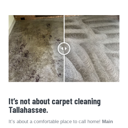
It’s not about carpet cleaning
Tallahassee.
It’s about a comfortable place to call home!
Main