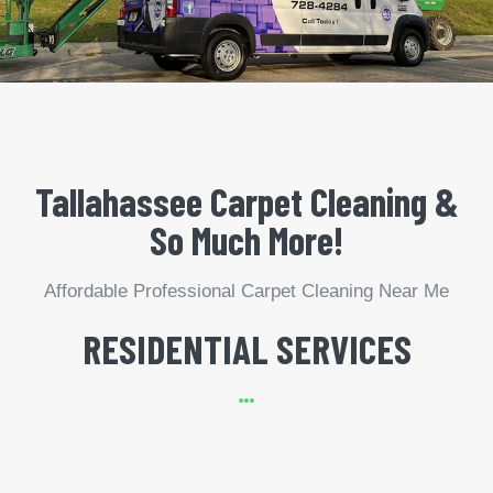
Tallahassee Carpet Cleaning &
So Much More!
Affordable Professional Carpet Cleaning Near Me
RESIDENTIAL SERVICES