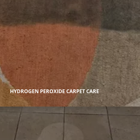
HYDROGEN PEROXIDE CARPET CARE