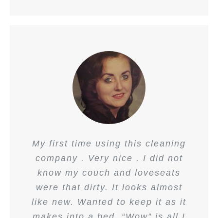
My first time using this cleaning
company . Very nice . I did not
know my couch and loveseats
were that dirty. It looks almost
like new. Wanted to keep it as it
makes into a bed. “Wow” is all I