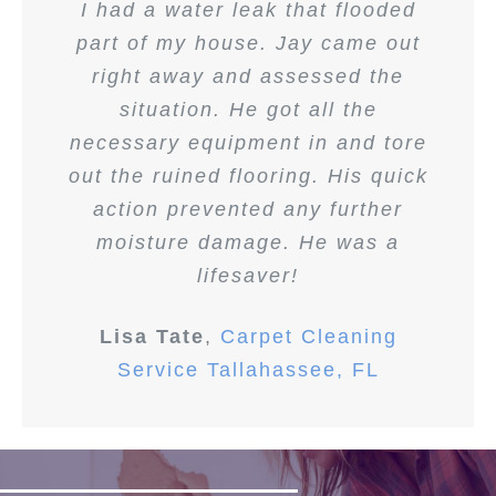
I had a water leak that flooded
part of my house. Jay came out
right away and assessed the
situation. He got all the
necessary equipment in and tore
out the ruined flooring. His quick
action prevented any further
moisture damage. He was a
lifesaver!
Lisa Tate
,
Carpet Cleaning
Service Tallahassee, FL