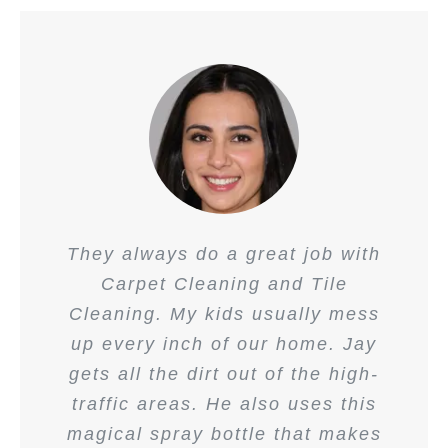
They always do a great job with
Carpet Cleaning and Tile
Cleaning. My kids usually mess
up every inch of our home. Jay
gets all the dirt out of the high-
traffic areas. He also uses this
magical spray bottle that makes