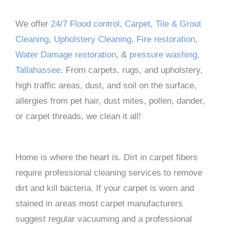
We offer
24/7 Flood control,
Carpet
,
Tile & Grout
Cleaning
,
Upholstery Cleaning
,
Fire restoration
,
Water Damage restoration
, &
pressure washing,
Tallahassee
. From carpets, rugs, and upholstery,
high traffic areas, dust, and soil on the surface,
allergies from pet hair, dust mites, pollen, dander,
or carpet threads, we clean it all!
Home is where the heart is. Dirt in carpet fibers
require professional cleaning services to remove
dirt and kill bacteria. If your carpet is worn and
stained in areas most carpet manufacturers
suggest regular vacuuming and a professional