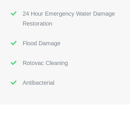
24 Hour Emergency Water Damage
Restoration
Flood Damage
Rotovac Cleaning
Antibacterial