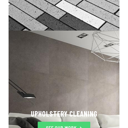
UPHOLSTERY CLEANING
SEE OUR WORK