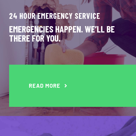
24 HOUR EMERGENCY SERVICE
EMERGENCIES HAPPEN. WE’LL BE
THERE FOR YOU.
READ MORE