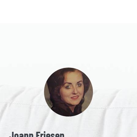
Joann Friesen