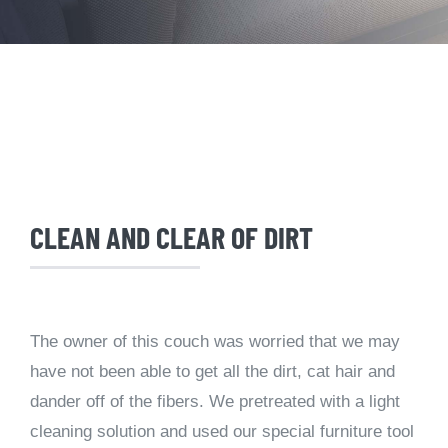
CLEAN AND CLEAR OF DIRT
The owner of this couch was worried that we may
have not been able to get all the dirt, cat hair and
dander off of the fibers. We pretreated with a light
cleaning solution and used our special furniture tool