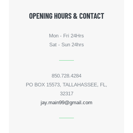
OPENING HOURS & CONTACT
Mon - Fri 24Hrs
Sat - Sun 24hrs
850.728.4284
PO BOX 15573, TALLAHASSEE, FL,
32317
jay.main99@gmail.com