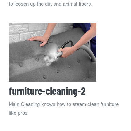
to loosen up the dirt and animal fibers.
furniture-cleaning-2
Main Cleaning knows how to steam clean furniture
like pros