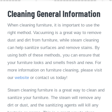
Cleaning General Information
When cleaning furniture, it is important to use the
right method. Vacuuming is a great way to remove
dust and dirt from furniture, while steam cleaning
can help sanitize surfaces and remove stains. By
using both of these methods, you can ensure that
your furniture looks and smells fresh and new. For
more information on furniture cleaning, please visit
our
website
or contact us today!
Steam cleaning furniture is a great way to clean and
sanitize your furniture. The steam will remove any
dirt or dust, and the sanitizing agents will kill any