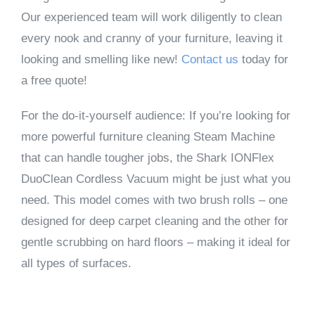
Our experienced team will work diligently to clean
every nook and cranny of your furniture, leaving it
looking and smelling like new!
Contact us
today for
a free quote!
For the do-it-yourself audience: If you’re looking for
more powerful furniture cleaning Steam Machine
that can handle tougher jobs, the Shark IONFlex
DuoClean Cordless Vacuum might be just what you
need. This model comes with two brush rolls – one
designed for deep carpet cleaning and the other for
gentle scrubbing on hard floors – making it ideal for
all types of surfaces.