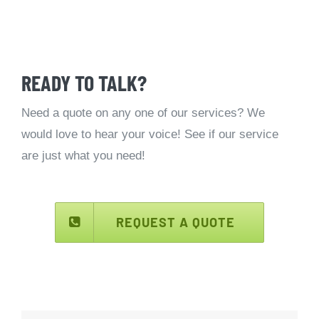
READY TO TALK?
Need a quote on any one of our services? We
would love to hear your voice! See if our service
are just what you need!
REQUEST A QUOTE