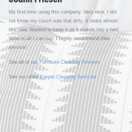
My first time using this company. Very nice. I did
not know my couch was that dirty. It looks almost
like new. Wanted to keep it as it makes into a bed.
Wow is all I can say. I highly recommend their
service!
See all of our
Furniture Cleaning Reviews
See our other
Carpet Cleaning Services