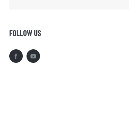
FOLLOW US