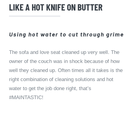
LIKE A HOT KNIFE ON BUTTER
Using hot water to cut through grime
The sofa and love seat cleaned up very well. The
owner of the couch was in shock because of how
well they cleaned up. Often times all it takes is the
right combination of cleaning solutions and hot
water to get the job done right, that’s
#MAINTASTIC!