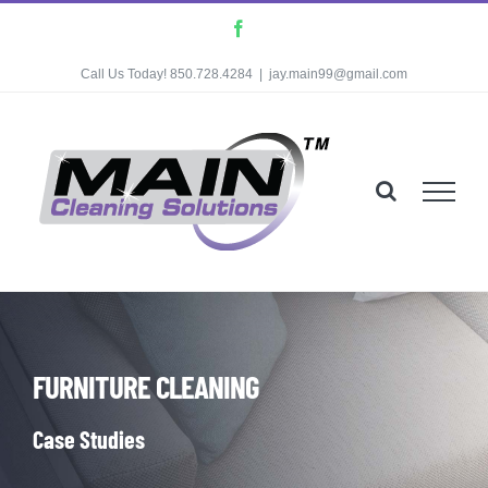
Skip
Facebook
to
Call Us Today! 850.728.4284
|
jay.main99@gmail.com
content
FURNITURE CLEANING
Case Studies