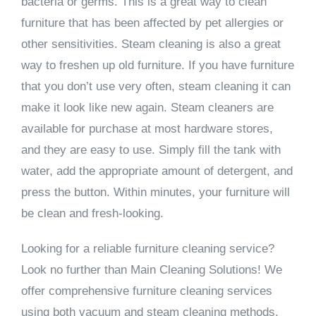
bacteria or germs. This is a great way to clean
furniture that has been affected by pet allergies or
other sensitivities. Steam cleaning is also a great
way to freshen up old furniture. If you have furniture
that you don’t use very often, steam cleaning it can
make it look like new again. Steam cleaners are
available for purchase at most hardware stores,
and they are easy to use. Simply fill the tank with
water, add the appropriate amount of detergent, and
press the button. Within minutes, your furniture will
be clean and fresh-looking.
Looking for a reliable furniture cleaning service?
Look no further than Main Cleaning Solutions! We
offer comprehensive furniture cleaning services
using both vacuum and steam cleaning methods.