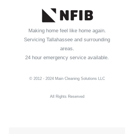
Making home feel like home again.
Servicing Tallahassee and surrounding
areas.
24 hour emergency service available.
© 2012 - 2024 Main Cleaning Solutions LLC
All Rights Reserved