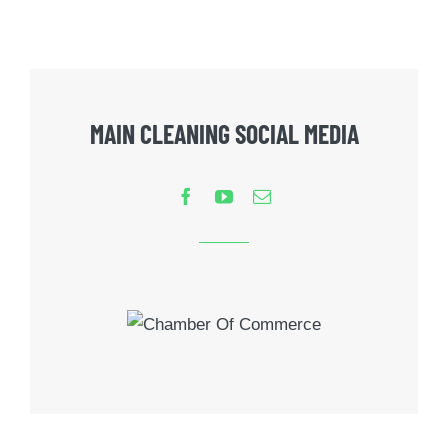
MAIN CLEANING SOCIAL MEDIA