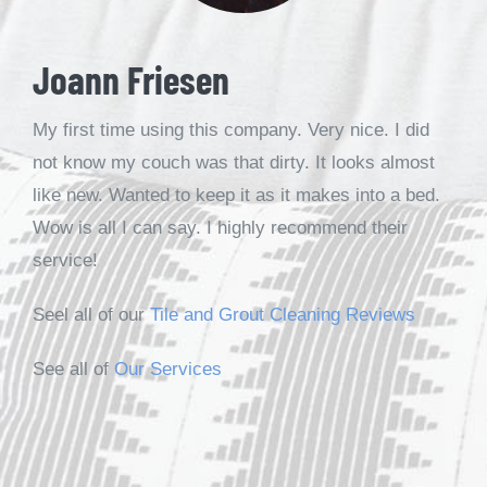
Joann Friesen
My first time using this company. Very nice. I did
not know my couch was that dirty. It looks almost
like new. Wanted to keep it as it makes into a bed.
Wow is all I can say. I highly recommend their
service!
Seel all of our
Tile and Grout Cleaning Reviews
See all of
Our Services