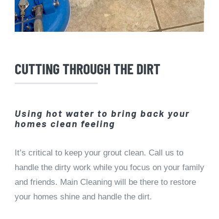
CUTTING THROUGH THE DIRT
Using hot water to bring back your
homes clean feeling
It’s critical to keep your grout clean. Call us to
handle the dirty work while you focus on your family
and friends. Main Cleaning will be there to restore
your homes shine and handle the dirt.