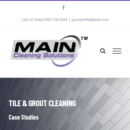
Skip
Facebook
to
Call Us Today! 850.728.4284
|
jay.main99@gmail.com
content
TILE & GROUT CLEANING
Case Studies