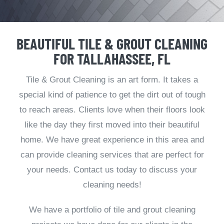
BEAUTIFUL TILE & GROUT CLEANING
FOR TALLAHASSEE, FL
Tile & Grout Cleaning is an art form. It takes a
special kind of patience to get the dirt out of tough
to reach areas. Clients love when their floors look
like the day they first moved into their beautiful
home. We have great experience in this area and
can provide cleaning services that are perfect for
your needs. Contact us today to discuss your
cleaning needs!
We have a portfolio of tile and grout cleaning