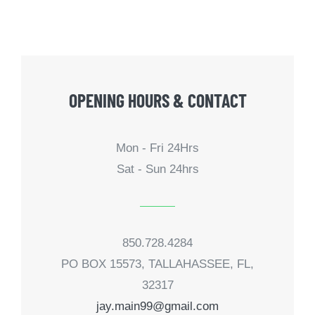
OPENING HOURS & CONTACT
Mon - Fri 24Hrs
Sat - Sun 24hrs
850.728.4284
PO BOX 15573, TALLAHASSEE, FL,
32317
jay.main99@gmail.com