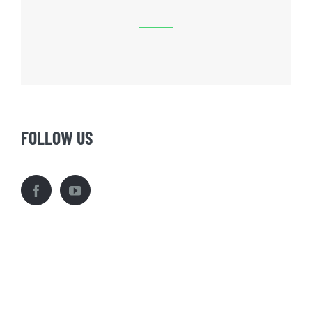
FOLLOW US