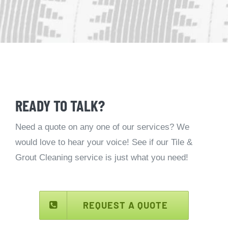
READY TO TALK?
Need a quote on any one of our services? We
would love to hear your voice! See if our Tile &
Grout Cleaning service is just what you need!
REQUEST A QUOTE