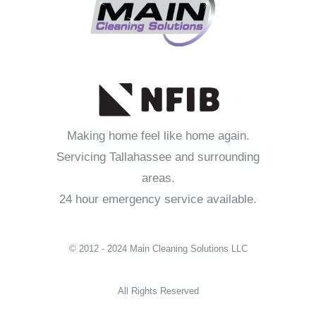
Making home feel like home again.
Servicing Tallahassee and surrounding
areas.
24 hour emergency service available.
© 2012 - 2024 Main Cleaning Solutions LLC
All Rights Reserved