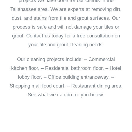
projects we have done for our clients in the
Tallahassee area. We are experts at removing dirt,
dust, and stains from tile and grout surfaces. Our
process is safe and will not damage your tiles or
grout. Contact us today for a free consultation on
your tile and grout cleaning needs.
Our cleaning projects include: – Commercial
kitchen floor, – Residential bathroom floor, – Hotel
lobby floor, – Office building entranceway, –
Shopping mall food court, – Restaurant dining area,
See what we can do for you below: