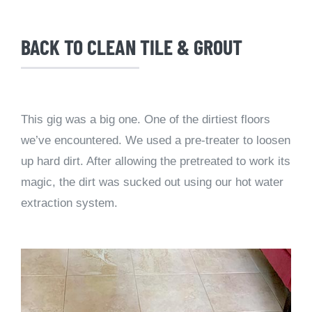
BACK TO CLEAN TILE & GROUT
This gig was a big one. One of the dirtiest floors
we’ve encountered. We used a pre-treater to loosen
up hard dirt. After allowing the pretreated to work its
magic, the dirt was sucked out using our hot water
extraction system.