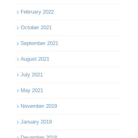
February 2022
October 2021
September 2021
August 2021
July 2021
May 2021
November 2019
January 2019
December 2018