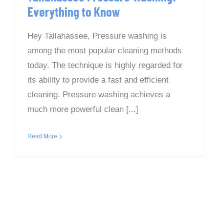
Everything to Know
Hey Tallahassee, Pressure washing is
among the most popular cleaning methods
today. The technique is highly regarded for
its ability to provide a fast and efficient
cleaning. Pressure washing achieves a
much more powerful clean [...]
Read More