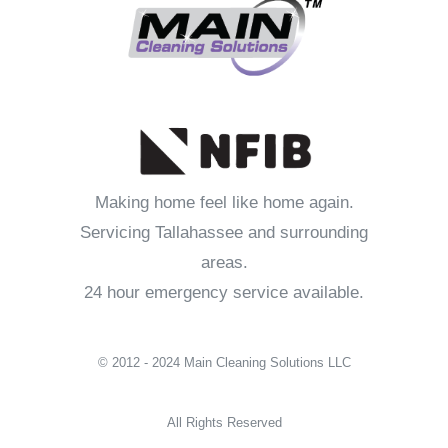
Making home feel like home again.
Servicing Tallahassee and surrounding
areas.
24 hour emergency service available.
© 2012 - 2024 Main Cleaning Solutions LLC
All Rights Reserved