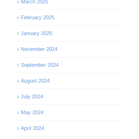
March 2025
February 2025
January 2025
November 2024
September 2024
August 2024
July 2024
May 2024
April 2024