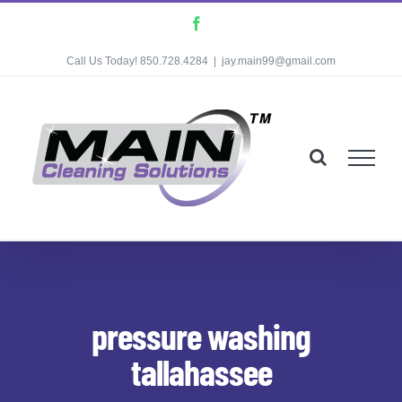
Skip
Facebook
to
Call Us Today! 850.728.4284
|
jay.main99@gmail.com
content
pressure washing
tallahassee