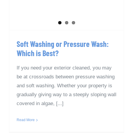
Soft Washing or Pressure Wash:
Which is Best?
If you need your exterior cleaned, you may
be at crossroads between pressure washing
and soft washing. Whether your property is
gradually giving way to a steeply sloping wall
covered in algae, [...]
Read More