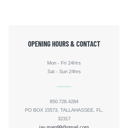
OPENING HOURS & CONTACT
Mon - Fri 24Hrs
Sat - Sun 24hrs
850.728.4284
PO BOX 15573, TALLAHASSEE, FL,
32317
jay.main99@gmail.com