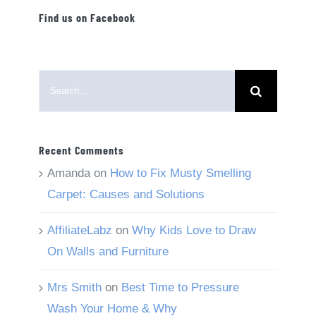
Find us on Facebook
Search
for:
Recent Comments
Amanda
on
How to Fix Musty Smelling
Carpet: Causes and Solutions
AffiliateLabz
on
Why Kids Love to Draw
On Walls and Furniture
Mrs Smith
on
Best Time to Pressure
Wash Your Home & Why