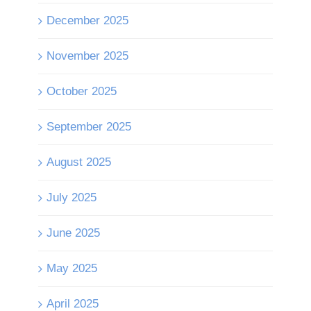
December 2025
November 2025
October 2025
September 2025
August 2025
July 2025
June 2025
May 2025
April 2025