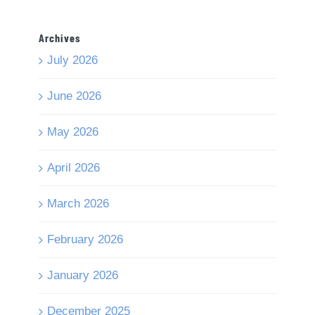
Archives
July 2026
June 2026
May 2026
April 2026
March 2026
February 2026
January 2026
December 2025