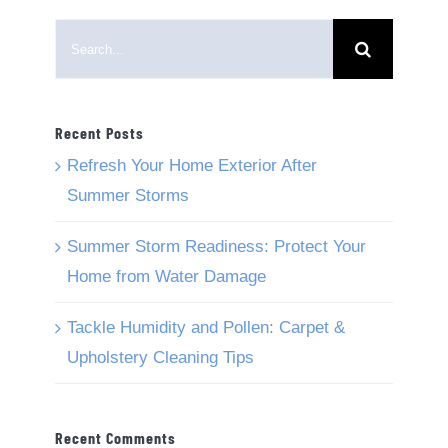
Search
for:
Recent Posts
Refresh Your Home Exterior After
Summer Storms
Summer Storm Readiness: Protect Your
Home from Water Damage
Tackle Humidity and Pollen: Carpet &
Upholstery Cleaning Tips
Recent Comments