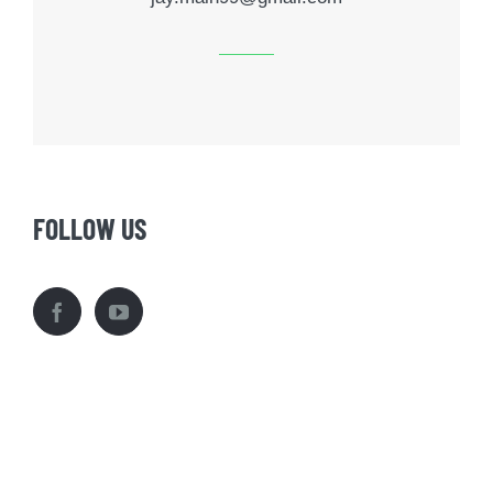
FOLLOW US