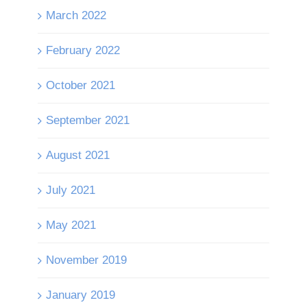
March 2022
February 2022
October 2021
September 2021
August 2021
July 2021
May 2021
November 2019
January 2019