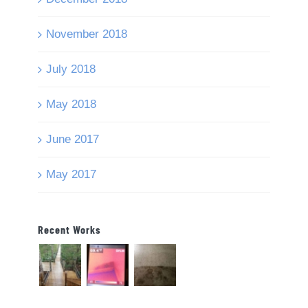
November 2018
July 2018
May 2018
June 2017
May 2017
Recent Works