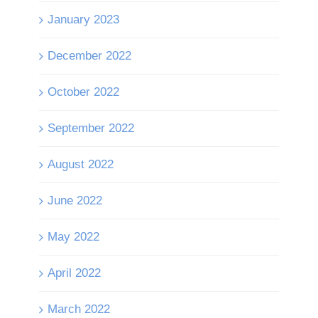
January 2023
December 2022
October 2022
September 2022
August 2022
June 2022
May 2022
April 2022
March 2022