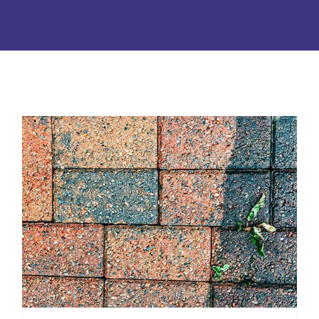
Soft Washing or Pressure
Wash: Which is Best?