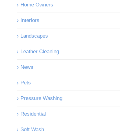
Home Owners
Interiors
Landscapes
Leather Cleaning
News
Pets
Pressure Washing
Residential
Soft Wash