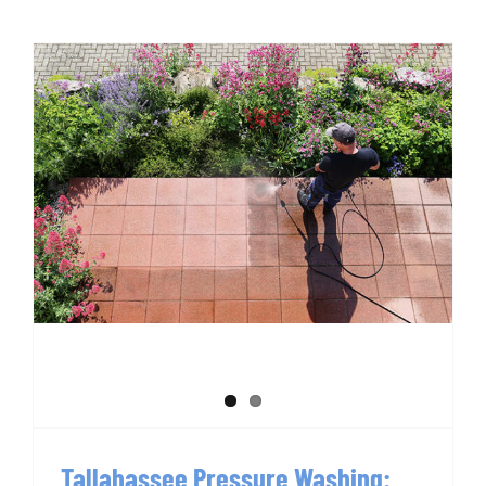
Tallahassee Pressure Washing:
Everything to Know
Tallahassee Pressure Washing: