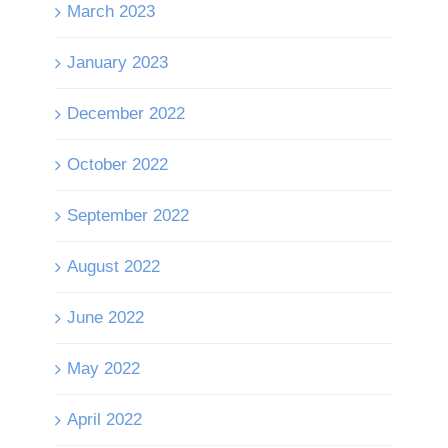
March 2023
January 2023
December 2022
October 2022
September 2022
August 2022
June 2022
May 2022
April 2022