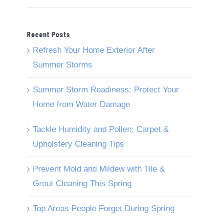
Recent Posts
Refresh Your Home Exterior After
Summer Storms
Summer Storm Readiness: Protect Your
Home from Water Damage
Tackle Humidity and Pollen: Carpet &
Upholstery Cleaning Tips
Prevent Mold and Mildew with Tile &
Grout Cleaning This Spring
Top Areas People Forget During Spring