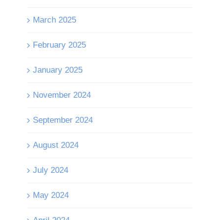
March 2025
February 2025
January 2025
November 2024
September 2024
August 2024
July 2024
May 2024