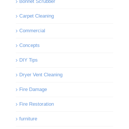
Bonnet Scrubber
Carpet Cleaning
Commercial
Concepts
DIY Tips
Dryer Vent Cleaning
Fire Damage
Fire Restoration
furniture