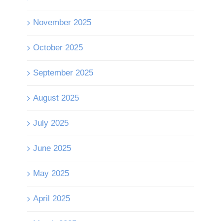
November 2025
October 2025
September 2025
August 2025
July 2025
June 2025
May 2025
April 2025