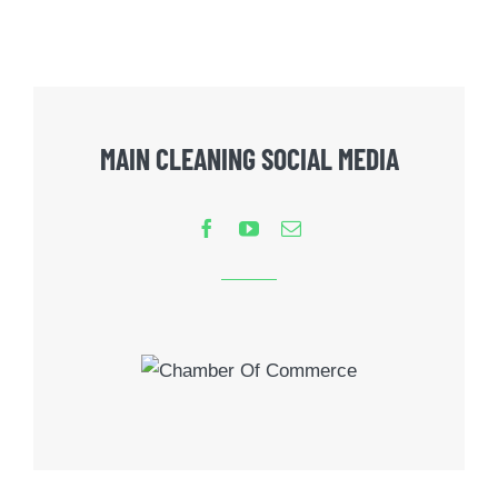
MAIN CLEANING SOCIAL MEDIA