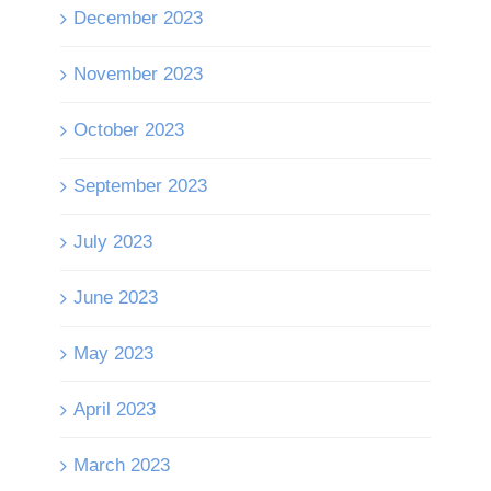
December 2023
November 2023
October 2023
September 2023
July 2023
June 2023
May 2023
April 2023
March 2023