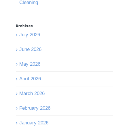
Cleaning
Archives
July 2026
June 2026
May 2026
April 2026
March 2026
February 2026
January 2026