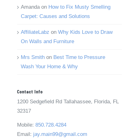
Amanda
on
How to Fix Musty Smelling
Carpet: Causes and Solutions
AffiliateLabz
on
Why Kids Love to Draw
On Walls and Furniture
Mrs Smith
on
Best Time to Pressure
Wash Your Home & Why
Contact Info
1200 Sedgefield Rd Tallahassee, Florida, FL
32317
Mobile:
850.728.4284
Email:
jay.main99@gmail.com