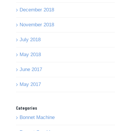
December 2018
November 2018
July 2018
May 2018
June 2017
May 2017
Categories
Bonnet Machine