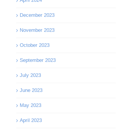
April 2024
December 2023
November 2023
October 2023
September 2023
July 2023
June 2023
May 2023
April 2023