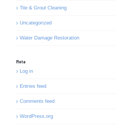
Tile & Grout Cleaning
Uncategorized
Water Damage Restoration
Meta
Log in
Entries feed
Comments feed
WordPress.org