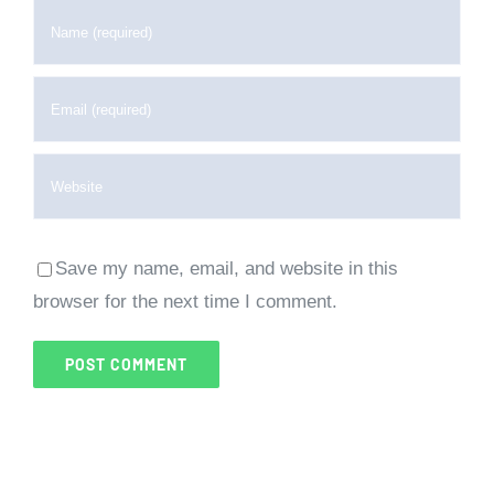
Save my name, email, and website in this
browser for the next time I comment.