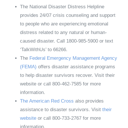
The National Disaster Distress Helpline
provides 24/07 crisis counseling and support
to people who are experiencing emotional
distress related to any natural or human-
caused disaster. Call 1800-985-5900 or text
‘TalkWithUs’ to 66266.
The
Federal Emergency Management Agency
(FEMA)
offers disaster assistance programs
to help disaster survivors recover. Visit their
website or call 800-462-7585 for more
information.
The American Red Cross
also provides
assistance to disaster survivors. Visit
their
website
or call 800-733-2767 for more
information.