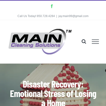
Skip
Facebook
to
Call Us Today! 850.728.4284
|
jay.main99@gmail.com
content
Disaster Recovery:
Emotional Stress of Losing
a Home