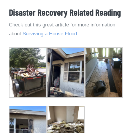
Disaster Recovery Related Reading
Check out this great article for more information
about
Surviving a House Flood
.