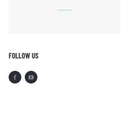
FOLLOW US