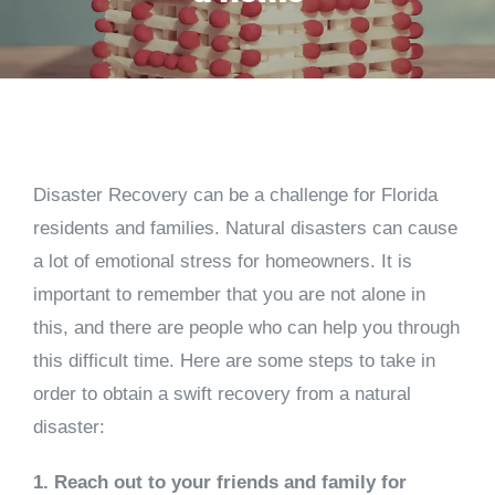
Disaster Recovery can be a challenge for Florida
residents and families. Natural disasters can cause
a lot of emotional stress for homeowners. It is
important to remember that you are not alone in
this, and there are people who can help you through
this difficult time. Here are some steps to take in
order to obtain a swift recovery from a natural
disaster:
1. Reach out to your friends and family for