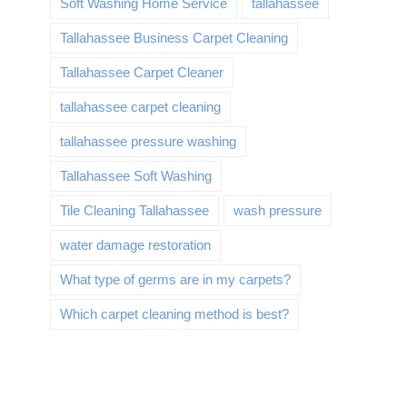
Soft Washing Home Service
tallahassee
Tallahassee Business Carpet Cleaning
Tallahassee Carpet Cleaner
tallahassee carpet cleaning
tallahassee pressure washing
Tallahassee Soft Washing
Tile Cleaning Tallahassee
wash pressure
water damage restoration
What type of germs are in my carpets?
Which carpet cleaning method is best?