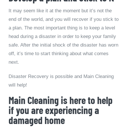
It may seem like it at the moment but it’s not the
end of the world, and you will recover if you stick to
a plan. The most important thing is to keep a level
head during a disaster in order to keep your family
safe. After the initial shock of the disaster has worn
off, it’s time to start thinking about what comes
next.
Disaster Recovery is possible and Main Cleaning
will help!
Main Cleaning is here to help
if you are experiencing a
damaged home