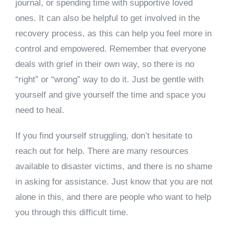
journal, or spending time with supportive loved
ones. It can also be helpful to get involved in the
recovery process, as this can help you feel more in
control and empowered. Remember that everyone
deals with grief in their own way, so there is no
“right” or “wrong” way to do it. Just be gentle with
yourself and give yourself the time and space you
need to heal.
If you find yourself struggling, don’t hesitate to
reach out for help. There are many resources
available to disaster victims, and there is no shame
in asking for assistance. Just know that you are not
alone in this, and there are people who want to help
you through this difficult time.