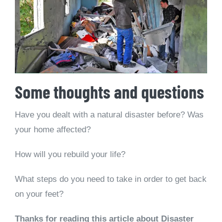
Some thoughts and questions
Have you dealt with a natural disaster before? Was
your home affected?
How will you rebuild your life?
What steps do you need to take in order to get back
on your feet?
Thanks for reading this article about Disaster