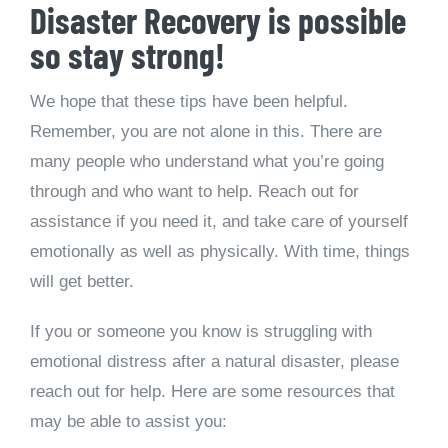
Disaster Recovery is possible
so stay strong!
We hope that these tips have been helpful.
Remember, you are not alone in this. There are
many people who understand what you’re going
through and who want to help. Reach out for
assistance if you need it, and take care of yourself
emotionally as well as physically. With time, things
will get better.
If you or someone you know is struggling with
emotional distress after a natural disaster, please
reach out for help. Here are some resources that
may be able to assist you: