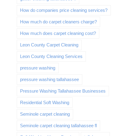
How do companies price cleaning services?
How much do carpet cleaners charge?
How much does carpet cleaning cost?
Leon County Carpet Cleaning
Leon County Cleaning Services
pressure washing
pressure washing tallahassee
Pressure Washing Tallahassee Businesses
Residential Soft Washing
Seminole carpet cleaning
Seminole carpet cleaning tallahassee fl