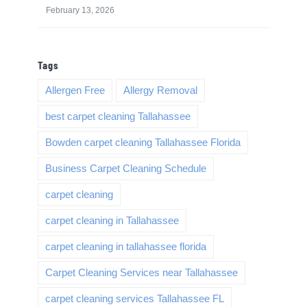
February 13, 2026
Tags
Allergen Free
Allergy Removal
best carpet cleaning Tallahassee
Bowden carpet cleaning Tallahassee Florida
Business Carpet Cleaning Schedule
carpet cleaning
carpet cleaning in Tallahassee
carpet cleaning in tallahassee florida
Carpet Cleaning Services near Tallahassee
carpet cleaning services Tallahassee FL