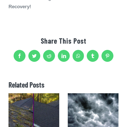
Recovery!
Share This Post
Facebook
Twitter
Reddit
LinkedIn
WhatsApp
Tumblr
Pinterest
Related Posts