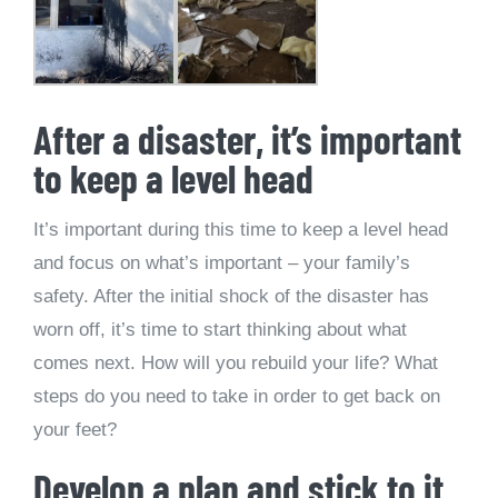
After a disaster, it’s important
to keep a level head
It’s important during this time to keep a level head
and focus on what’s important – your family’s
safety. After the initial shock of the disaster has
worn off, it’s time to start thinking about what
comes next. How will you rebuild your life? What
steps do you need to take in order to get back on
your feet?
Develop a plan and stick to it