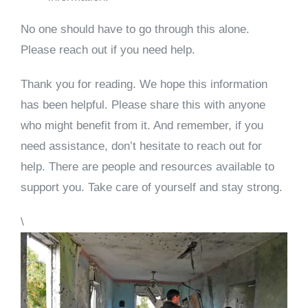
No one should have to go through this alone.
Please reach out if you need help.
Thank you for reading. We hope this information
has been helpful. Please share this with anyone
who might benefit from it. And remember, if you
need assistance, don’t hesitate to reach out for
help. There are people and resources available to
support you. Take care of yourself and stay strong.
\