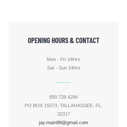
OPENING HOURS & CONTACT
Mon - Fri 24Hrs
Sat - Sun 24hrs
850.728.4284
PO BOX 15573, TALLAHASSEE, FL,
32317
jay.main99@gmail.com