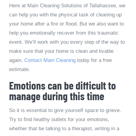
Here at Main Cleaning Solutions of Tallahassee, we
can help you with the physical task of cleaning up
your home after a fire or flood. But we also want to
help you emotionally recover from this traumatic
event. We’ll work with you every step of the way to
make sure that your home is clean and livable
again.
Contact Main Cleaning
today for a free
estimate.
Emotions can be difficult to
manage during this time
So it is essential to give yourself space to grieve.
Try to find healthy outlets for your emotions,
whether that be talking to a therapist, writing in a