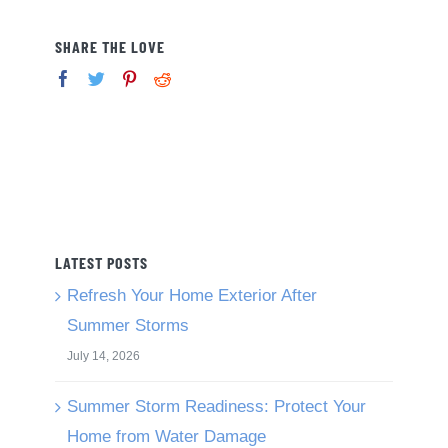
SHARE THE LOVE
LATEST POSTS
Refresh Your Home Exterior After
Summer Storms
July 14, 2026
Summer Storm Readiness: Protect Your
Home from Water Damage