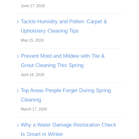
June 17, 2026
Tackle Humidity and Pollen: Carpet &
Upholstery Cleaning Tips
May 15, 2026
Prevent Mold and Mildew with Tile &
Grout Cleaning This Spring
April 16, 2026
Top Areas People Forget During Spring
Cleaning
March 17, 2026
Why a Water Damage Restoration Check
Is Smart in Winter