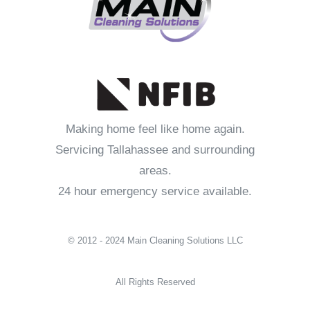
Making home feel like home again.
Servicing Tallahassee and surrounding
areas.
24 hour emergency service available.
© 2012 - 2024 Main Cleaning Solutions LLC
All Rights Reserved