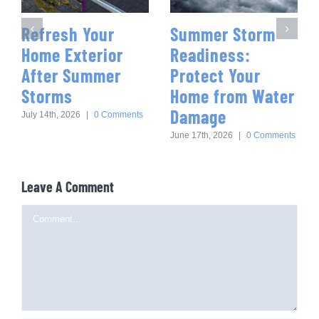
Refresh Your
Summer Storm
Home Exterior
Readiness:
After Summer
Protect Your
Storms
Home from Water
Damage
July 14th, 2026
|
0 Comments
June 17th, 2026
|
0 Comments
Leave A Comment
Comment