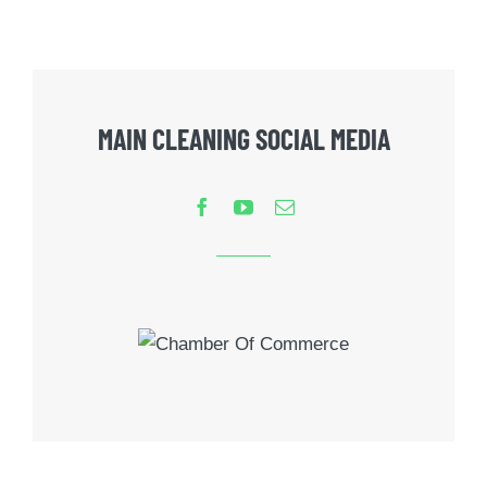
MAIN CLEANING SOCIAL MEDIA