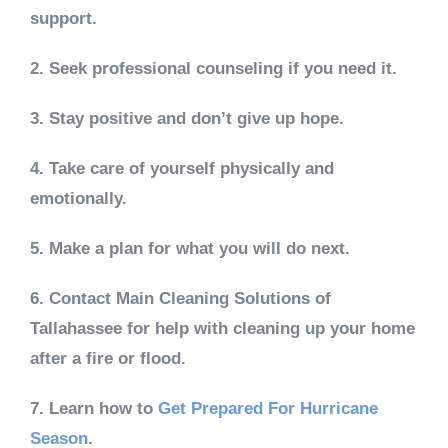
support.
2. Seek professional counseling if you need it.
3. Stay positive and don’t give up hope.
4. Take care of yourself physically and
emotionally.
5. Make a plan for what you will do next.
6. Contact Main Cleaning Solutions of
Tallahassee for help with cleaning up your home
after a fire or flood.
7. Learn how to
Get Prepared For Hurricane
Season
.