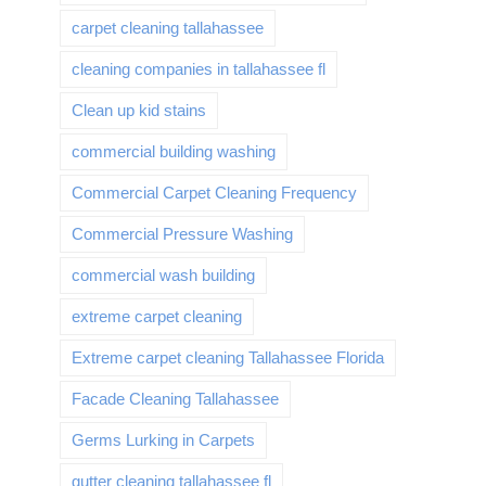
carpet cleaning tallahassee
cleaning companies in tallahassee fl
Clean up kid stains
commercial building washing
Commercial Carpet Cleaning Frequency
Commercial Pressure Washing
commercial wash building
extreme carpet cleaning
Extreme carpet cleaning Tallahassee Florida
Facade Cleaning Tallahassee
Germs Lurking in Carpets
gutter cleaning tallahassee fl