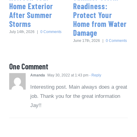
Home Exterior
Readiness:
After Summer
Protect Your
Storms
Home from Water
Damage
July 14th, 2026
|
0 Comments
June 17th, 2026
|
0 Comments
One Comment
Amanda
May 30, 2022 at 1:43 pm
- Reply
Interesting post. Main always does a great
job. Thank you for the great information
Jay!!