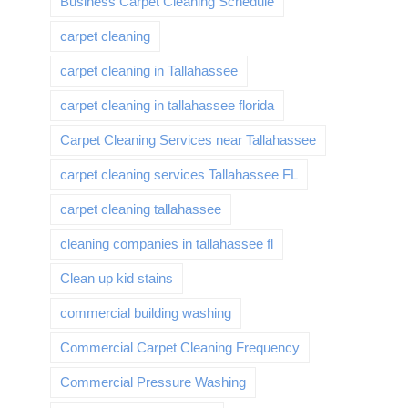
Business Carpet Cleaning Schedule
carpet cleaning
carpet cleaning in Tallahassee
carpet cleaning in tallahassee florida
Carpet Cleaning Services near Tallahassee
carpet cleaning services Tallahassee FL
carpet cleaning tallahassee
cleaning companies in tallahassee fl
Clean up kid stains
commercial building washing
Commercial Carpet Cleaning Frequency
Commercial Pressure Washing