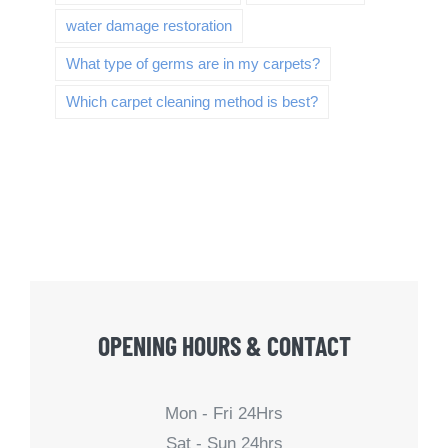
water damage restoration
What type of germs are in my carpets?
Which carpet cleaning method is best?
OPENING HOURS & CONTACT
Mon - Fri 24Hrs
Sat - Sun 24hrs