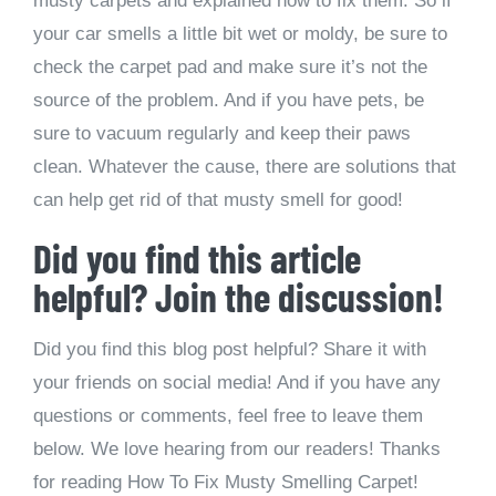
musty carpets and explained how to fix them. So if
your car smells a little bit wet or moldy, be sure to
check the carpet pad and make sure it’s not the
source of the problem. And if you have pets, be
sure to vacuum regularly and keep their paws
clean. Whatever the cause, there are solutions that
can help get rid of that musty smell for good!
Did you find this article
helpful? Join the discussion!
Did you find this blog post helpful? Share it with
your friends on social media! And if you have any
questions or comments, feel free to leave them
below. We love hearing from our readers! Thanks
for reading How To Fix Musty Smelling Carpet!