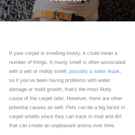
If your carpet is smelling musty, it could mean a
number of things. A musty smell is often associated
with a wet or moldy smell,
possibly a water leaak
,
so if you’ve been having problems with water
damage or mold growth, that’s the most likely
cause of the carpet odor. However, there are other
potential causes as well. Pets can be a big factor in
carpet smells since they can track in mud and dirt
that can create an unpleasant aroma over time.