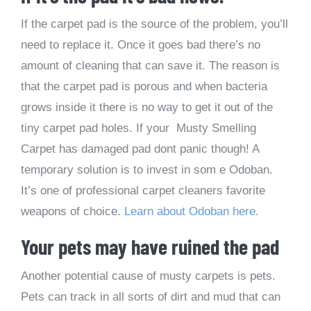
If the carpet pad is the source of the problem, you’ll
need to replace it. Once it goes bad there’s no
amount of cleaning that can save it. The reason is
that the carpet pad is porous and when bacteria
grows inside it there is no way to get it out of the
tiny carpet pad holes. If your Musty Smelling
Carpet has damaged pad dont panic though! A
temporary solution is to invest in som e Odoban.
It’s one of professional carpet cleaners favorite
weapons of choice.
Learn about Odoban here
.
Your pets may have ruined the pad
Another potential cause of musty carpets is pets.
Pets can track in all sorts of dirt and mud that can