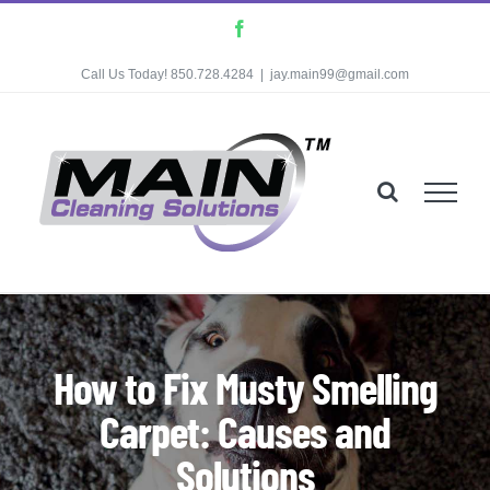
Skip
Facebook
to
Call Us Today! 850.728.4284
|
jay.main99@gmail.com
content
How to Fix Musty Smelling
Carpet: Causes and
Solutions