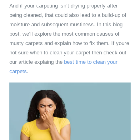
And if your carpeting isn’t drying properly after
being cleaned, that could also lead to a build-up of
moisture and subsequent mustiness. In this blog
post, we’ll explore the most common causes of
musty carpets and explain how to fix them. If youre
not sure when to clean your carpet then check out
our article explaing the
best time to clean your
carpets
.