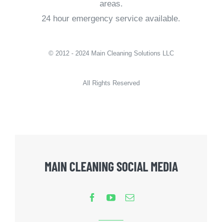
areas.
24 hour emergency service available.
© 2012 - 2024 Main Cleaning Solutions LLC
All Rights Reserved
MAIN CLEANING SOCIAL MEDIA