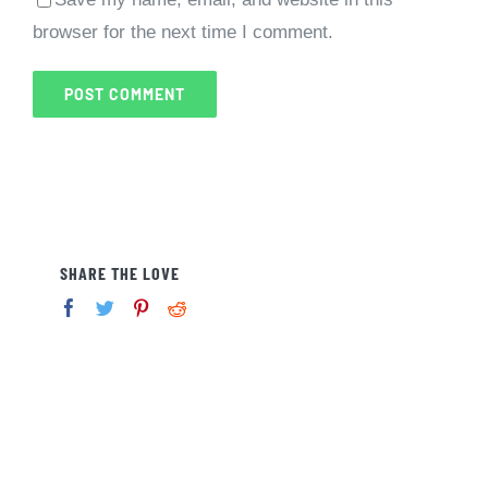
browser for the next time I comment.
SHARE THE LOVE