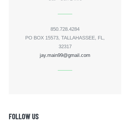
850.728.4284
PO BOX 15573, TALLAHASSEE, FL,
32317
jay.main99@gmail.com
FOLLOW US