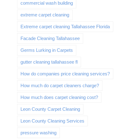
commercial wash building
extreme carpet cleaning
Extreme carpet cleaning Tallahassee Florida
Facade Cleaning Tallahassee
Germs Lurking in Carpets
gutter cleaning tallahassee fl
How do companies price cleaning services?
How much do carpet cleaners charge?
How much does carpet cleaning cost?
Leon County Carpet Cleaning
Leon County Cleaning Services
pressure washing