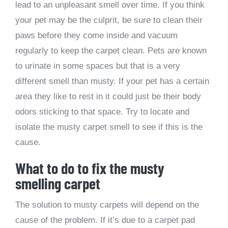
lead to an unpleasant smell over time. If you think
your pet may be the culprit, be sure to clean their
paws before they come inside and vacuum
regularly to keep the carpet clean. Pets are known
to urinate in some spaces but that is a very
different smell than musty. If your pet has a certain
area they like to rest in it could just be their body
odors sticking to that space. Try to locate and
isolate the musty carpet smell to see if this is the
cause.
What to do to fix the musty
smelling carpet
The solution to musty carpets will depend on the
cause of the problem. If it’s due to a carpet pad