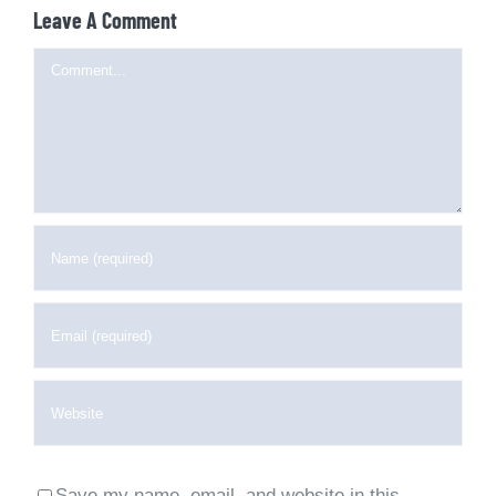
Leave A Comment
Comment
Save my name, email, and website in this