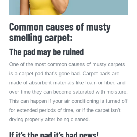
Common causes of musty
smelling carpet:
The pad may be ruined
One of the most common causes of musty carpets
is a carpet pad that’s gone bad. Carpet pads are
made of absorbent materials like foam or fiber, and
over time they can become saturated with moisture.
This can happen if your air conditioning is turned off
for extended periods of time, or if the carpet isn’t
drying properly after being cleaned.
If it’s the pad it’s bad news!