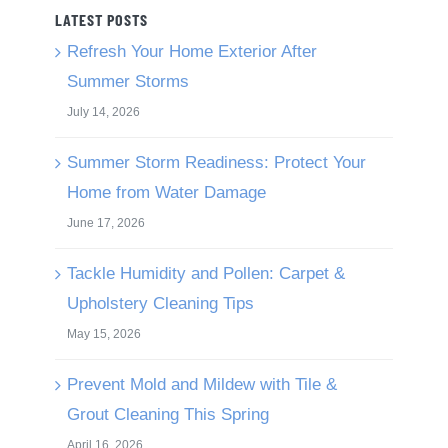
LATEST POSTS
Refresh Your Home Exterior After
Summer Storms
July 14, 2026
Summer Storm Readiness: Protect Your
Home from Water Damage
June 17, 2026
Tackle Humidity and Pollen: Carpet &
Upholstery Cleaning Tips
May 15, 2026
Prevent Mold and Mildew with Tile &
Grout Cleaning This Spring
April 16, 2026