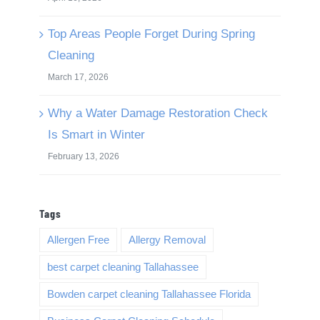
Top Areas People Forget During Spring
Cleaning
March 17, 2026
Why a Water Damage Restoration Check
Is Smart in Winter
February 13, 2026
Tags
Allergen Free
Allergy Removal
best carpet cleaning Tallahassee
Bowden carpet cleaning Tallahassee Florida