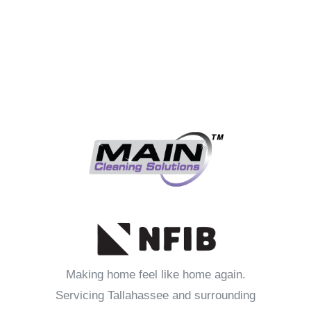
Making home feel like home again.
Servicing Tallahassee and surrounding