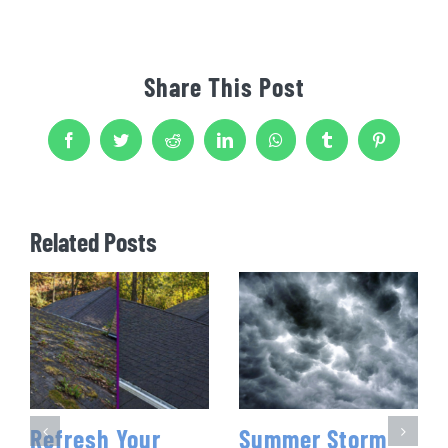
Share This Post
Facebook
Twitter
Reddit
LinkedIn
WhatsApp
Tumblr
Pinterest
Related Posts
Refresh Your
Summer Storm