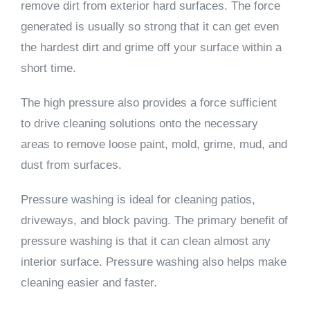
remove dirt from exterior hard surfaces. The force
generated is usually so strong that it can get even
the hardest dirt and grime off your surface within a
short time.
The high pressure also provides a force sufficient
to drive cleaning solutions onto the necessary
areas to remove loose paint, mold, grime, mud, and
dust from surfaces.
Pressure washing is ideal for cleaning patios,
driveways, and block paving. The primary benefit of
pressure washing is that it can clean almost any
interior surface. Pressure washing also helps make
cleaning easier and faster.