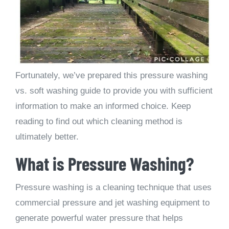
Fortunately, we’ve prepared this pressure washing
vs. soft washing guide to provide you with sufficient
information to make an informed choice. Keep
reading to find out which cleaning method is
ultimately better.
What is Pressure Washing?
Pressure washing is a cleaning technique that uses
commercial pressure and jet washing equipment to
generate powerful water pressure that helps