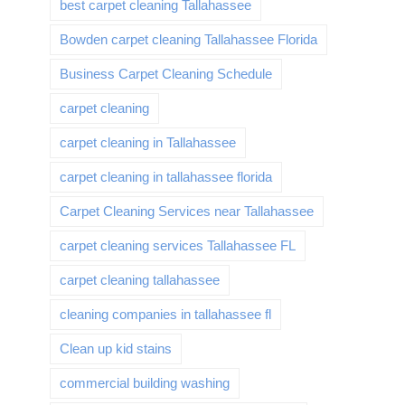
best carpet cleaning Tallahassee
Bowden carpet cleaning Tallahassee Florida
Business Carpet Cleaning Schedule
carpet cleaning
carpet cleaning in Tallahassee
carpet cleaning in tallahassee florida
Carpet Cleaning Services near Tallahassee
carpet cleaning services Tallahassee FL
carpet cleaning tallahassee
cleaning companies in tallahassee fl
Clean up kid stains
commercial building washing