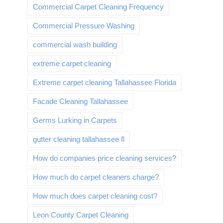
Commercial Carpet Cleaning Frequency
Commercial Pressure Washing
commercial wash building
extreme carpet cleaning
Extreme carpet cleaning Tallahassee Florida
Facade Cleaning Tallahassee
Germs Lurking in Carpets
gutter cleaning tallahassee fl
How do companies price cleaning services?
How much do carpet cleaners charge?
How much does carpet cleaning cost?
Leon County Carpet Cleaning