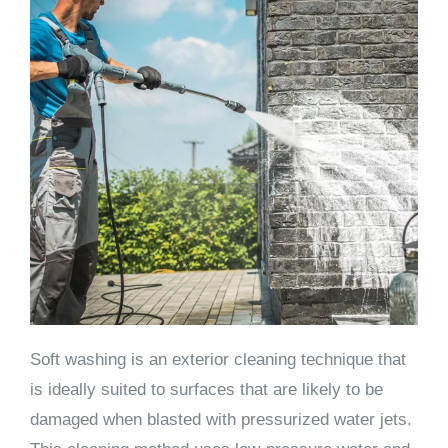
Soft washing is an exterior cleaning technique that
is ideally suited to surfaces that are likely to be
damaged when blasted with pressurized water jets.