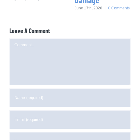
June 17th, 2026
|
0 Comments
Leave A Comment
Comment