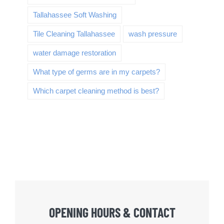
Tallahassee Soft Washing
Tile Cleaning Tallahassee
wash pressure
water damage restoration
What type of germs are in my carpets?
Which carpet cleaning method is best?
OPENING HOURS & CONTACT