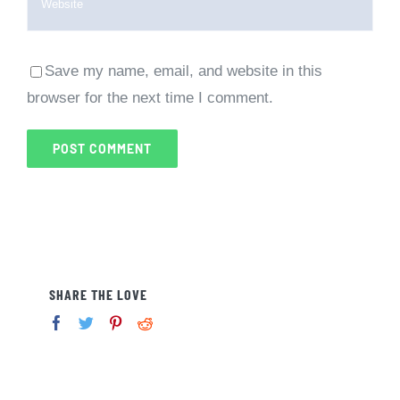
Save my name, email, and website in this
browser for the next time I comment.
SHARE THE LOVE