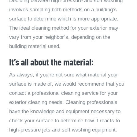
Deciding between high-pressure and soft washing
involves sampling both methods on a building’s
surface to determine which is more appropriate.
The ideal cleaning method for your exterior may
vary from your neighbor’s, depending on the
building material used.
It’s all about the material:
As always, if you’re not sure what material your
surface is made of, we would recommend that you
contact a professional cleaning service for your
exterior cleaning needs. Cleaning professionals
have the knowledge and equipment necessary to
check your surface to determine how it reacts to
high-pressure jets and soft washing equipment.