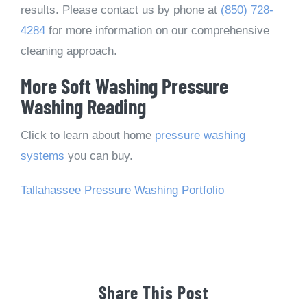
results. Please contact us by phone at
(850) 728-
4284
for more information on our comprehensive
cleaning approach.
More Soft Washing Pressure
Washing Reading
Click to learn about home
pressure washing
systems
you can buy.
Tallahassee Pressure Washing Portfolio
Share This Post