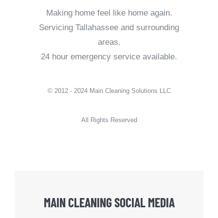
Making home feel like home again.
Servicing Tallahassee and surrounding
areas.
24 hour emergency service available.
© 2012 - 2024 Main Cleaning Solutions LLC
All Rights Reserved
MAIN CLEANING SOCIAL MEDIA