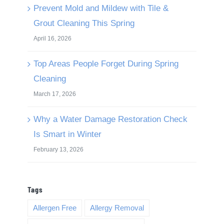
Prevent Mold and Mildew with Tile &
Grout Cleaning This Spring
April 16, 2026
Top Areas People Forget During Spring
Cleaning
March 17, 2026
Why a Water Damage Restoration Check
Is Smart in Winter
February 13, 2026
Tags
Allergen Free
Allergy Removal