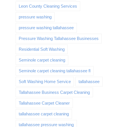
Leon County Cleaning Services
pressure washing
pressure washing tallahassee
Pressure Washing Tallahassee Businesses
Residential Soft Washing
Seminole carpet cleaning
Seminole carpet cleaning tallahassee fl
Soft Washing Home Service
tallahassee
Tallahassee Business Carpet Cleaning
Tallahassee Carpet Cleaner
tallahassee carpet cleaning
tallahassee pressure washing