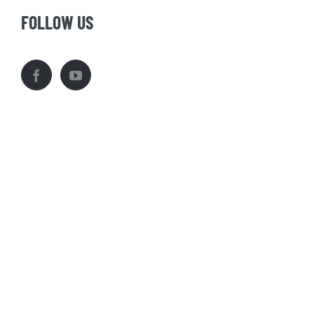
FOLLOW US