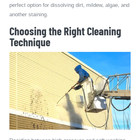
perfect option for dissolving dirt, mildew, algae, and
another staining.
Choosing the Right Cleaning
Technique