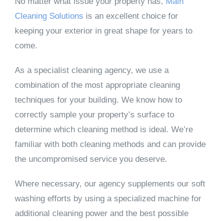
No matter what issue your property has,
Main
Cleaning Solutions
is an excellent choice for
keeping your exterior in great shape for years to
come.
As a specialist cleaning agency, we use a
combination of the most appropriate cleaning
techniques for your building. We know how to
correctly sample your property’s surface to
determine which cleaning method is ideal. We’re
familiar with both cleaning methods and can provide
the uncompromised service you deserve.
Where necessary, our agency supplements our soft
washing efforts by using a specialized machine for
additional cleaning power and the best possible