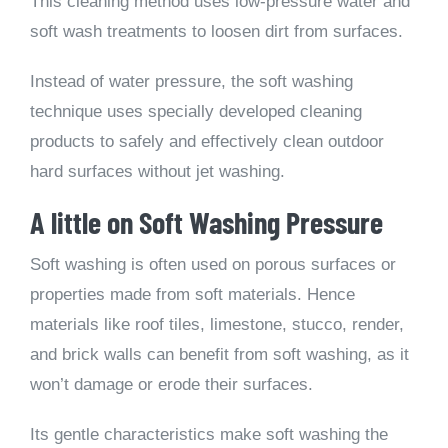
This cleaning method uses low-pressure water and
soft wash treatments to loosen dirt from surfaces.
Instead of water pressure, the soft washing
technique uses specially developed cleaning
products to safely and effectively clean outdoor
hard surfaces without jet washing.
A little on Soft Washing Pressure
Soft washing is often used on porous surfaces or
properties made from soft materials. Hence
materials like roof tiles, limestone, stucco, render,
and brick walls can benefit from soft washing, as it
won’t damage or erode their surfaces.
Its gentle characteristics make soft washing the