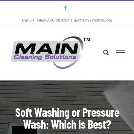
Skip
Facebook
to
Call Us Today! 850.728.4284
|
jay.main99@gmail.com
content
Soft Washing or Pressure
Wash: Which is Best?