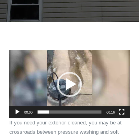
Video
Player
00:00
00:16
If you need your exterior cleaned, you may be at
crossroads between pressure washing and soft