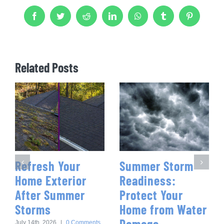
Facebook
Twitter
Reddit
LinkedIn
WhatsApp
Tumblr
Pinterest
Related Posts
Refresh Your
Summer Storm
Home Exterior
Readiness:
After Summer
Protect Your
Storms
Home from Water
Damage
July 14th, 2026
|
0 Comments