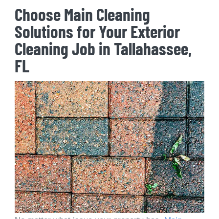
Choose Main Cleaning
Solutions for Your Exterior
Cleaning Job in Tallahassee,
FL