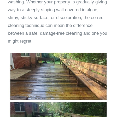
washing. Whether your property is gradually giving
way to a steeply sloping wall covered in algae,
slimy, sticky surface, or discoloration, the correct
cleaning technique can mean the difference
between a safe, damage-free cleaning and one you
might regret.