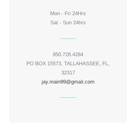
Mon - Fri 24Hrs
Sat - Sun 24hrs
850.728.4284
PO BOX 15573, TALLAHASSEE, FL,
32317
jay.main99@gmail.com