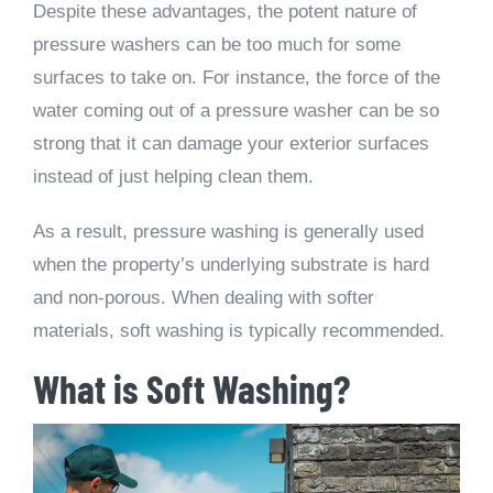
Despite these advantages, the potent nature of
pressure washers can be too much for some
surfaces to take on. For instance, the force of the
water coming out of a pressure washer can be so
strong that it can damage your exterior surfaces
instead of just helping clean them.
As a result, pressure washing is generally used
when the property’s underlying substrate is hard
and non-porous. When dealing with softer
materials, soft washing is typically recommended.
What is Soft Washing?