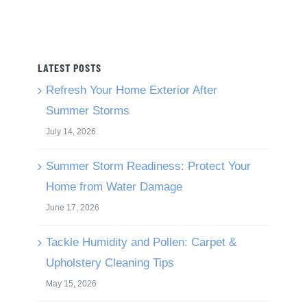
LATEST POSTS
Refresh Your Home Exterior After
Summer Storms
July 14, 2026
Summer Storm Readiness: Protect Your
Home from Water Damage
June 17, 2026
Tackle Humidity and Pollen: Carpet &
Upholstery Cleaning Tips
May 15, 2026