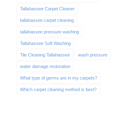
Tallahassee Carpet Cleaner
tallahassee carpet cleaning
tallahassee pressure washing
Tallahassee Soft Washing
Tile Cleaning Tallahassee
wash pressure
water damage restoration
What type of germs are in my carpets?
Which carpet cleaning method is best?