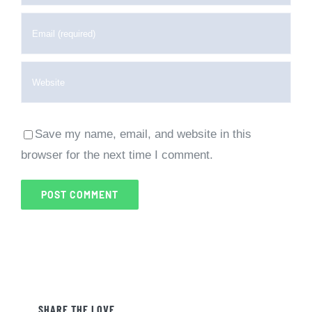
Save my name, email, and website in this
browser for the next time I comment.
SHARE THE LOVE