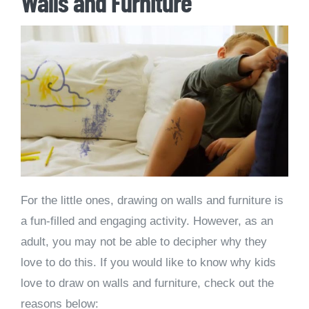
Walls and Furniture
For the little ones, drawing on walls and furniture is
a fun-filled and engaging activity. However, as an
adult, you may not be able to decipher why they
love to do this. If you would like to know why kids
love to draw on walls and furniture, check out the
reasons below: