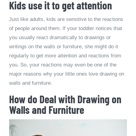
Kids use it to get attention
Just like adults, kids are sensitive to the reactions
of people around them. If your toddler notices that
you usually react dramatically to drawings or
writings on the walls or furniture, she might do it
regularly to get more attention and reactions from
you. So, your reactions may even be one of the
major reasons why your little ones love drawing on
walls and furniture.
How do Deal with Drawing on
Walls and Furniture