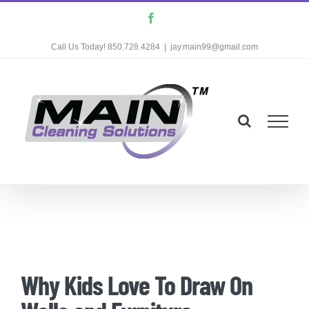
Skip
Facebook
to
Call Us Today! 850.728.4284
|
jay.main99@gmail.com
content
Why Kids Love To Draw On