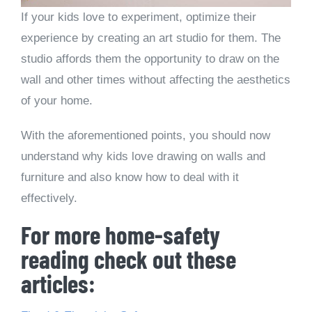
If your kids love to experiment, optimize their
experience by creating an art studio for them. The
studio affords them the opportunity to draw on the
wall and other times without affecting the aesthetics
of your home.
With the aforementioned points, you should now
understand why kids love drawing on walls and
furniture and also know how to deal with it
effectively.
For more home-safety
reading check out these
articles: