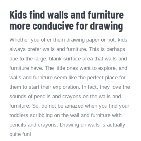
Kids find walls and furniture
more conducive for drawing
Whether you offer them drawing paper or not, kids
always prefer walls and furniture. This is perhaps
due to the large, blank surface area that walls and
furniture have. The little ones want to explore, and
walls and furniture seem like the perfect place for
them to start their exploration. In fact, they love the
sounds of pencils and crayons on the walls and
furniture. So, do not be amazed when you find your
toddlers scribbling on the wall and furniture with
pencils and crayons. Drawing on walls is actually
quite fun!