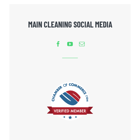
MAIN CLEANING SOCIAL MEDIA