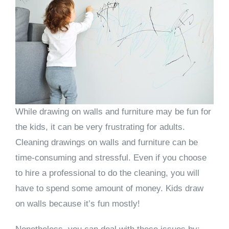
While drawing on walls and furniture may be fun for
the kids, it can be very frustrating for adults.
Cleaning drawings on walls and furniture can be
time-consuming and stressful. Even if you choose
to hire a professional to do the cleaning, you will
have to spend some amount of money. Kids draw
on walls because it’s fun mostly!