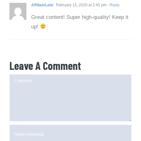
AffiliateLabz
February 15, 2020 at 2:45 pm
- Reply
Great content! Super high-quality! Keep it
up!
Leave A Comment
Comment