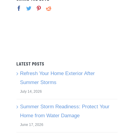
LATEST POSTS
Refresh Your Home Exterior After
Summer Storms
July 14, 2026
Summer Storm Readiness: Protect Your
Home from Water Damage
June 17, 2026