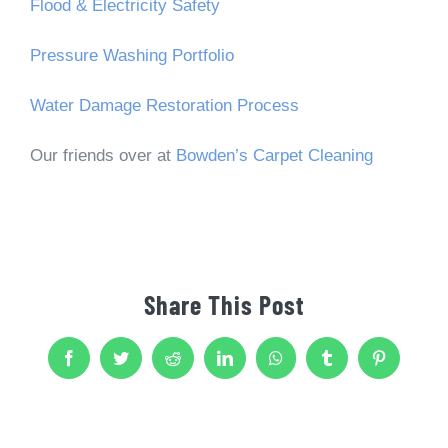
Flood & Electricity Safety
Pressure Washing Portfolio
Water Damage Restoration Process
Our friends over at
Bowden’s Carpet Cleaning
Share This Post
Facebook
Twitter
Reddit
LinkedIn
WhatsApp
Tumblr
Pinterest