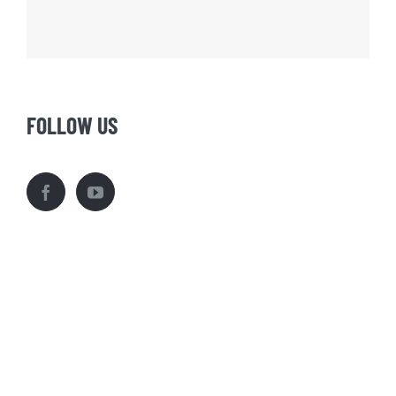
FOLLOW US