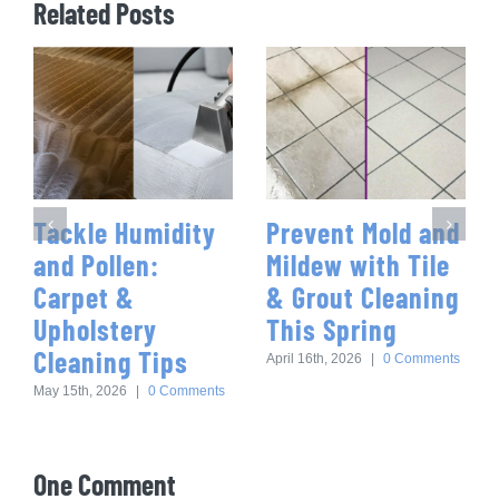
Related Posts
Tackle Humidity
Prevent Mold and
and Pollen:
Mildew with Tile
Carpet &
& Grout Cleaning
Upholstery
This Spring
Cleaning Tips
April 16th, 2026
|
0 Comments
May 15th, 2026
|
0 Comments
One Comment