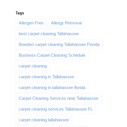
Tags
Allergen Free
Allergy Removal
best carpet cleaning Tallahassee
Bowden carpet cleaning Tallahassee Florida
Business Carpet Cleaning Schedule
carpet cleaning
carpet cleaning in Tallahassee
carpet cleaning in tallahassee florida
Carpet Cleaning Services near Tallahassee
carpet cleaning services Tallahassee FL
carpet cleaning tallahassee