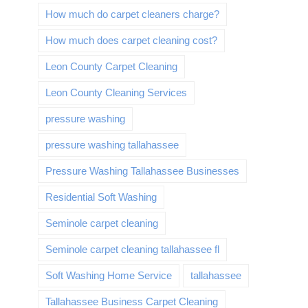
How much do carpet cleaners charge?
How much does carpet cleaning cost?
Leon County Carpet Cleaning
Leon County Cleaning Services
pressure washing
pressure washing tallahassee
Pressure Washing Tallahassee Businesses
Residential Soft Washing
Seminole carpet cleaning
Seminole carpet cleaning tallahassee fl
Soft Washing Home Service
tallahassee
Tallahassee Business Carpet Cleaning