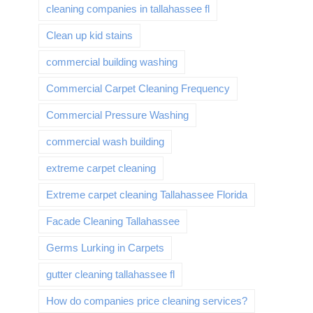
cleaning companies in tallahassee fl
Clean up kid stains
commercial building washing
Commercial Carpet Cleaning Frequency
Commercial Pressure Washing
commercial wash building
extreme carpet cleaning
Extreme carpet cleaning Tallahassee Florida
Facade Cleaning Tallahassee
Germs Lurking in Carpets
gutter cleaning tallahassee fl
How do companies price cleaning services?