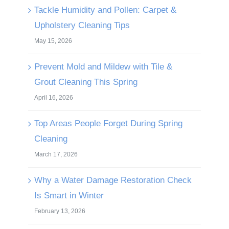
Tackle Humidity and Pollen: Carpet &
Upholstery Cleaning Tips
May 15, 2026
Prevent Mold and Mildew with Tile &
Grout Cleaning This Spring
April 16, 2026
Top Areas People Forget During Spring
Cleaning
March 17, 2026
Why a Water Damage Restoration Check
Is Smart in Winter
February 13, 2026