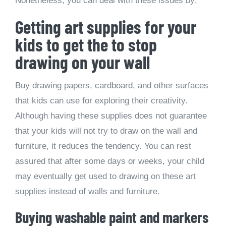
Nonetheless, you can deal with these issues by:
Getting art supplies for your
kids to get the to stop
drawing on your wall
Buy drawing papers, cardboard, and other surfaces
that kids can use for exploring their creativity.
Although having these supplies does not guarantee
that your kids will not try to draw on the wall and
furniture, it reduces the tendency. You can rest
assured that after some days or weeks, your child
may eventually get used to drawing on these art
supplies instead of walls and furniture.
Buying washable paint and markers