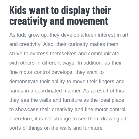
Kids want to display their
creativity and movement
As kids grow up, they develop a keen interest in art
and creativity. Also, their curiosity makes them
strive to express themselves and communicate
with others in different ways. In addition, as their
fine motor control develops, they want to
demonstrate their ability to move their fingers and
hands in a coordinated manner. As a result of this,
they see the walls and furniture as the ideal place
to showcase their creativity and fine motor control.
Therefore, it is not strange to see them drawing all
sorts of things on the walls and furniture.