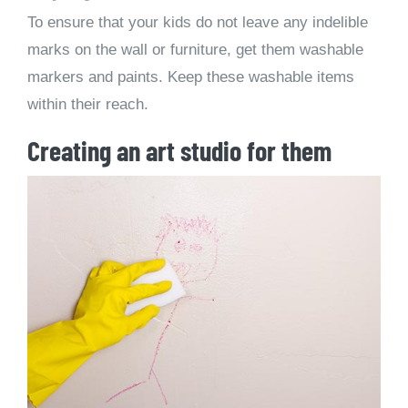
To ensure that your kids do not leave any indelible
marks on the wall or furniture, get them washable
markers and paints. Keep these washable items
within their reach.
Creating an art studio for them