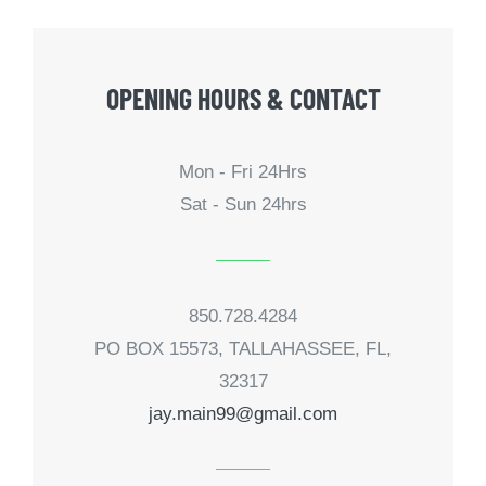
OPENING HOURS & CONTACT
Mon - Fri 24Hrs
Sat - Sun 24hrs
850.728.4284
PO BOX 15573, TALLAHASSEE, FL,
32317
jay.main99@gmail.com