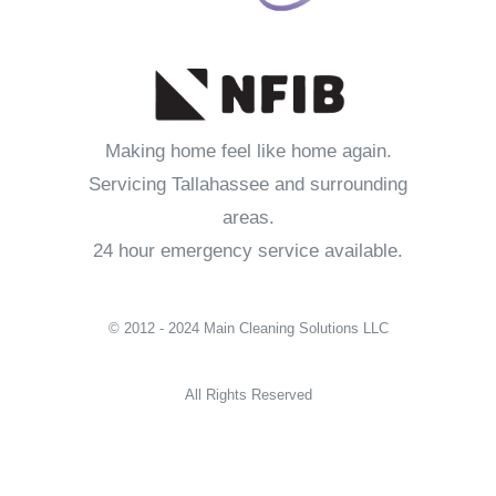
Making home feel like home again.
Servicing Tallahassee and surrounding
areas.
24 hour emergency service available.
© 2012 - 2024 Main Cleaning Solutions LLC
All Rights Reserved