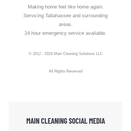
Making home feel like home again.
Servicing Tallahassee and surrounding
areas.
24 hour emergency service available.
© 2012 - 2024 Main Cleaning Solutions LLC
All Rights Reserved
MAIN CLEANING SOCIAL MEDIA