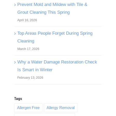
Prevent Mold and Mildew with Tile &
Grout Cleaning This Spring
April 16, 2026
Top Areas People Forget During Spring
Cleaning
March 17, 2026
Why a Water Damage Restoration Check
Is Smart in Winter
February 13, 2026
Tags
Allergen Free
Allergy Removal