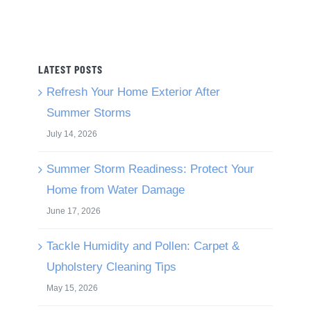
LATEST POSTS
Refresh Your Home Exterior After
Summer Storms
July 14, 2026
Summer Storm Readiness: Protect Your
Home from Water Damage
June 17, 2026
Tackle Humidity and Pollen: Carpet &
Upholstery Cleaning Tips
May 15, 2026