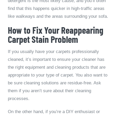
detergent is the most likely cause, and you’ll often
find that this happens quicker in high-traffic areas
like walkways and the areas surrounding your sofa.
How to Fix Your Reappearing
Carpet Stain Problem
If you usually have your carpets professionally
cleaned, it’s important to ensure your cleaner has
the right equipment and cleaning products that are
appropriate to your type of carpet. You also want to
be sure cleaning solutions are residue-free. Ask
them if you aren’t sure about their cleaning
processes.
On the other hand, if you’re a DIY enthusiast or