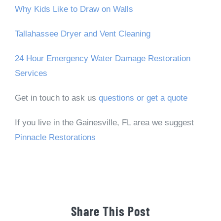
Why Kids Like to Draw on Walls
Tallahassee Dryer and Vent Cleaning
24 Hour Emergency Water Damage Restoration
Services
Get in touch to ask us
questions or get a quote
If you live in the Gainesville, FL area we suggest
Pinnacle Restorations
Share This Post