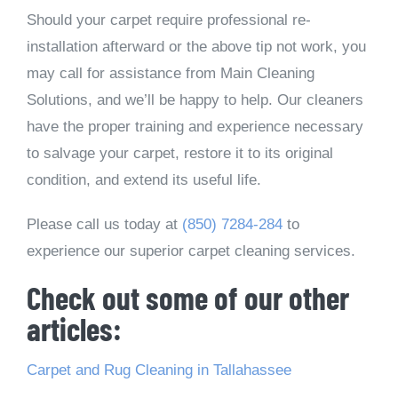
Should your carpet require professional re-
installation afterward or the above tip not work, you
may call for assistance from Main Cleaning
Solutions, and we’ll be happy to help. Our cleaners
have the proper training and experience necessary
to salvage your carpet, restore it to its original
condition, and extend its useful life.
Please call us today at
(850) 7284-284
to
experience our superior carpet cleaning services.
Check out some of our other
articles:
Carpet and Rug Cleaning in Tallahassee