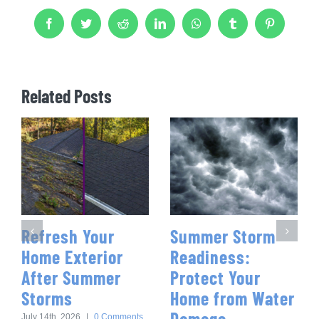
Facebook
Twitter
Reddit
LinkedIn
WhatsApp
Tumblr
Pinterest
Related Posts
Refresh Your
Summer Storm
Home Exterior
Readiness:
After Summer
Protect Your
Storms
Home from Water
Damage
July 14th, 2026
|
0 Comments