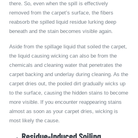
there. So, even when the spill is effectively
removed from the carpet’s surface, the fibers
reabsorb the spilled liquid residue lurking deep
beneath and the stain becomes visible again.
Aside from the spillage liquid that soiled the carpet,
the liquid causing wicking can also be from the
chemicals and cleaning water that penetrates the
carpet backing and underlay during cleaning. As the
carpet dries out, the pooled dirt gradually wicks up
to the surface, causing the hidden stains to become
more visible. If you encounter reappearing stains
almost as soon as your carpet dries, wicking is
most likely the cause.
Residue-Induced Soiling