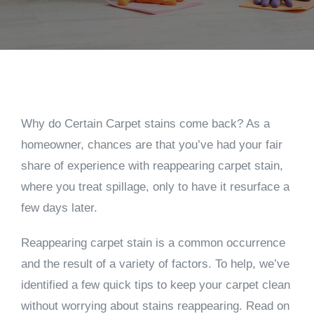
Why do Certain Carpet stains come back? As a
homeowner, chances are that you’ve had your fair
share of experience with reappearing carpet stain,
where you treat spillage, only to have it resurface a
few days later.
Reappearing carpet stain is a common occurrence
and the result of a variety of factors. To help, we’ve
identified a few quick tips to keep your carpet clean
without worrying about stains reappearing. Read on