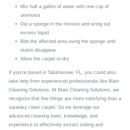
Mix half a gallon of water with one cup of
ammonia
Dip a sponge in the mixture and wring out
excess liquid
Blot the affected area using the sponge until
stains disappear
Allow the carpet to dry
If you’re based in Tallahassee, FL, you could also
take help from experienced professionals like Main
Cleaning Solutions. At Main Cleaning Solutions, we
recognize that few things are more satisfying than a
squeaky clean carpet. So we leverage our
advanced cleaning tools, knowledge, and
experience to effectively extract soiling and