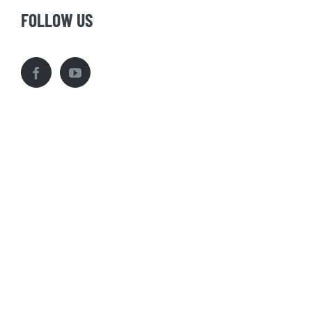
FOLLOW US