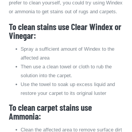
prefer to clean yourself, you could try using Windex
or ammonia to get stains out of rugs and carpets.
To clean stains use Clear Windex or
Vinegar:
Spray a sufficient amount of Windex to the
affected area
Then use a clean towel or cloth to rub the
solution into the carpet.
Use the towel to soak up excess liquid and
restore your carpet to its original luster
To clean carpet stains use
Ammonia:
Clean the affected area to remove surface dirt