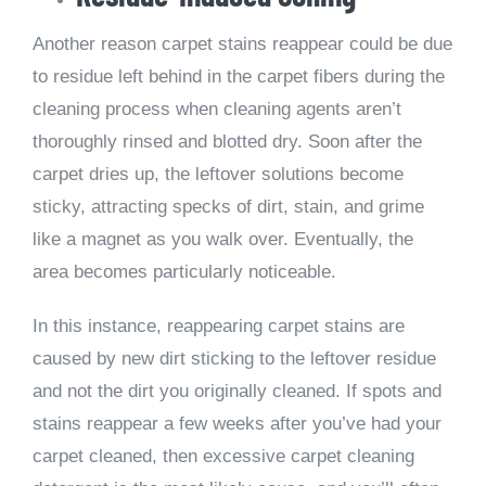
Another reason carpet stains reappear could be due
to residue left behind in the carpet fibers during the
cleaning process when cleaning agents aren’t
thoroughly rinsed and blotted dry. Soon after the
carpet dries up, the leftover solutions become
sticky, attracting specks of dirt, stain, and grime
like a magnet as you walk over. Eventually, the
area becomes particularly noticeable.
In this instance, reappearing carpet stains are
caused by new dirt sticking to the leftover residue
and not the dirt you originally cleaned. If spots and
stains reappear a few weeks after you’ve had your
carpet cleaned, then excessive carpet cleaning