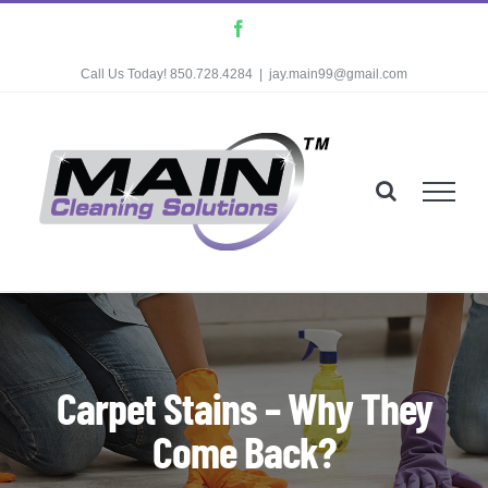
Skip
Facebook
to
Call Us Today! 850.728.4284
|
jay.main99@gmail.com
content
Carpet Stains – Why They
Come Back?