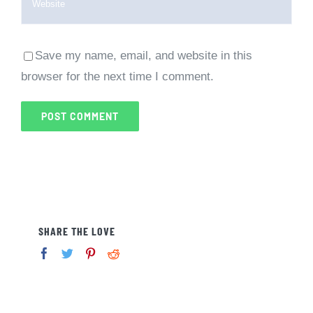
Save my name, email, and website in this
browser for the next time I comment.
SHARE THE LOVE