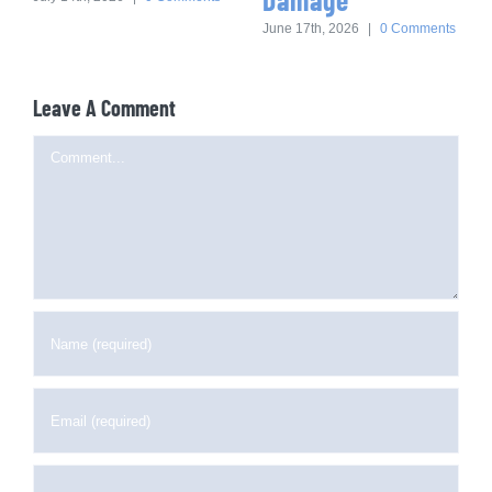
June 17th, 2026
|
0 Comments
Leave A Comment
Comment