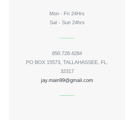
Mon - Fri 24Hrs
Sat - Sun 24hrs
850.728.4284
PO BOX 15573, TALLAHASSEE, FL,
32317
jay.main99@gmail.com