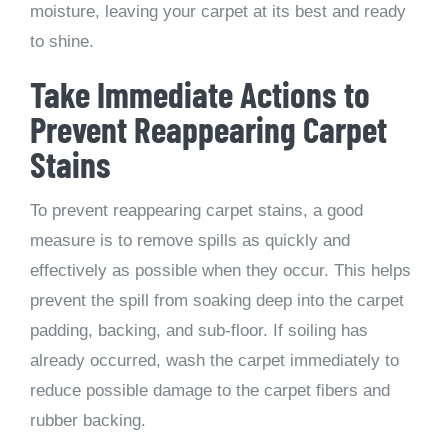
moisture, leaving your carpet at its best and ready
to shine.
Take Immediate Actions to
Prevent Reappearing Carpet
Stains
To prevent reappearing carpet stains, a good
measure is to remove spills as quickly and
effectively as possible when they occur. This helps
prevent the spill from soaking deep into the carpet
padding, backing, and sub-floor. If soiling has
already occurred, wash the carpet immediately to
reduce possible damage to the carpet fibers and
rubber backing.