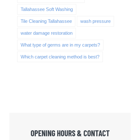
Tallahassee Soft Washing
Tile Cleaning Tallahassee
wash pressure
water damage restoration
What type of germs are in my carpets?
Which carpet cleaning method is best?
OPENING HOURS & CONTACT