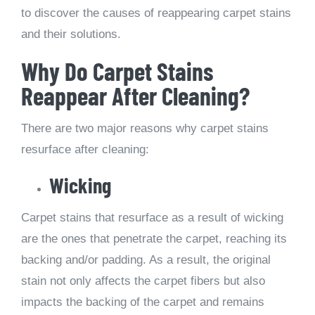
to discover the causes of reappearing carpet stains
and their solutions.
Why Do Carpet Stains
Reappear After Cleaning?
There are two major reasons why carpet stains
resurface after cleaning:
Wicking
Carpet stains that resurface as a result of wicking
are the ones that penetrate the carpet, reaching its
backing and/or padding. As a result, the original
stain not only affects the carpet fibers but also
impacts the backing of the carpet and remains