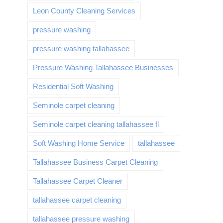
Leon County Cleaning Services
pressure washing
pressure washing tallahassee
Pressure Washing Tallahassee Businesses
Residential Soft Washing
Seminole carpet cleaning
Seminole carpet cleaning tallahassee fl
Soft Washing Home Service
tallahassee
Tallahassee Business Carpet Cleaning
Tallahassee Carpet Cleaner
tallahassee carpet cleaning
tallahassee pressure washing