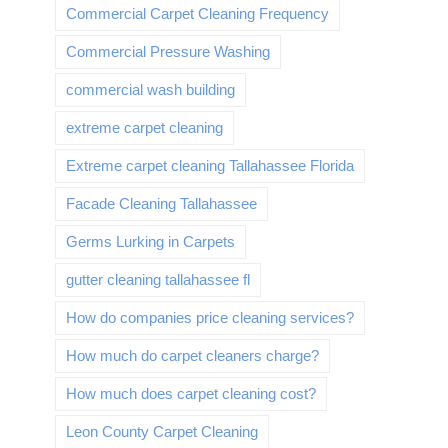
Commercial Carpet Cleaning Frequency
Commercial Pressure Washing
commercial wash building
extreme carpet cleaning
Extreme carpet cleaning Tallahassee Florida
Facade Cleaning Tallahassee
Germs Lurking in Carpets
gutter cleaning tallahassee fl
How do companies price cleaning services?
How much do carpet cleaners charge?
How much does carpet cleaning cost?
Leon County Carpet Cleaning