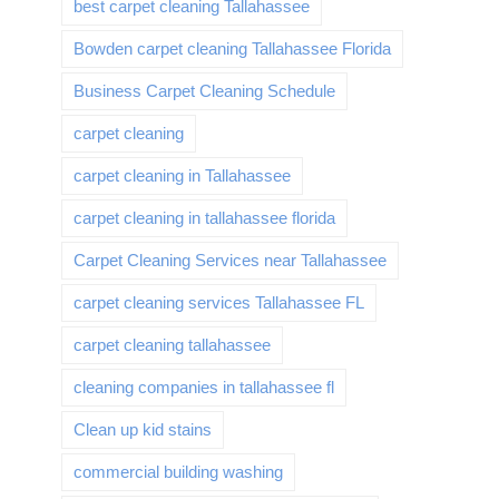
best carpet cleaning Tallahassee
Bowden carpet cleaning Tallahassee Florida
Business Carpet Cleaning Schedule
carpet cleaning
carpet cleaning in Tallahassee
carpet cleaning in tallahassee florida
Carpet Cleaning Services near Tallahassee
carpet cleaning services Tallahassee FL
carpet cleaning tallahassee
cleaning companies in tallahassee fl
Clean up kid stains
commercial building washing