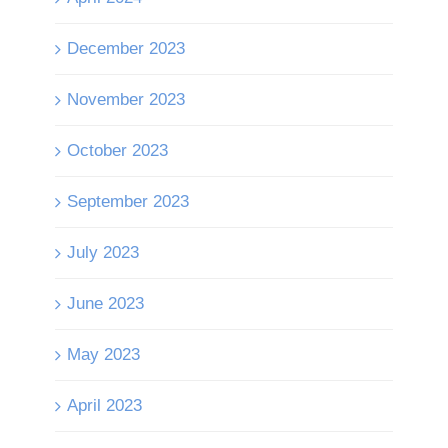
December 2023
November 2023
October 2023
September 2023
July 2023
June 2023
May 2023
April 2023