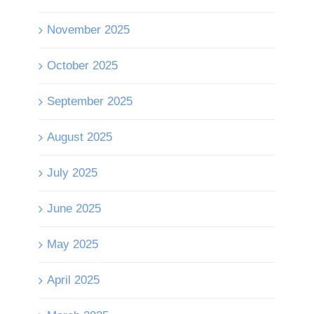
November 2025
October 2025
September 2025
August 2025
July 2025
June 2025
May 2025
April 2025