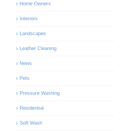
Home Owners
Interiors
Landscapes
Leather Cleaning
News
Pets
Pressure Washing
Residential
Soft Wash