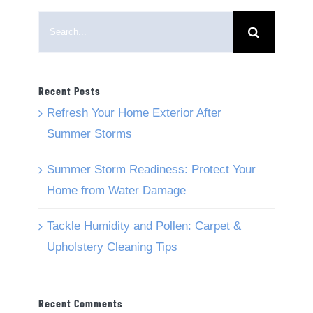
Search
for:
Recent Posts
Refresh Your Home Exterior After
Summer Storms
Summer Storm Readiness: Protect Your
Home from Water Damage
Tackle Humidity and Pollen: Carpet &
Upholstery Cleaning Tips
Recent Comments