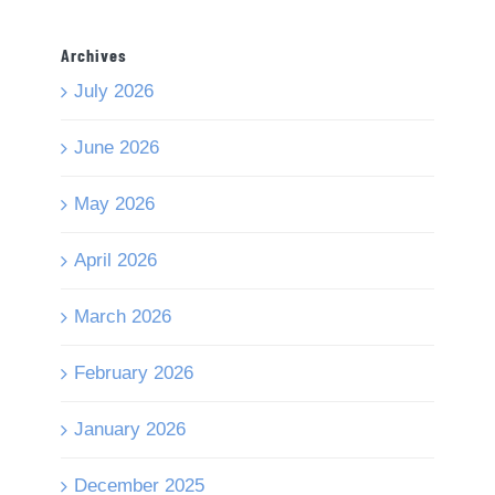
Archives
July 2026
June 2026
May 2026
April 2026
March 2026
February 2026
January 2026
December 2025