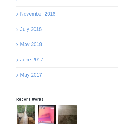
November 2018
July 2018
May 2018
June 2017
May 2017
Recent Works