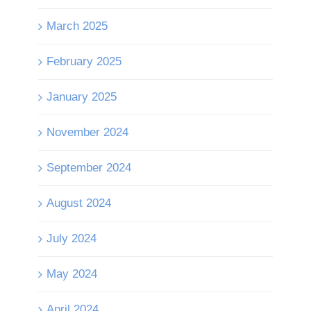
March 2025
February 2025
January 2025
November 2024
September 2024
August 2024
July 2024
May 2024
April 2024