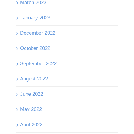
March 2023
January 2023
December 2022
October 2022
September 2022
August 2022
June 2022
May 2022
April 2022