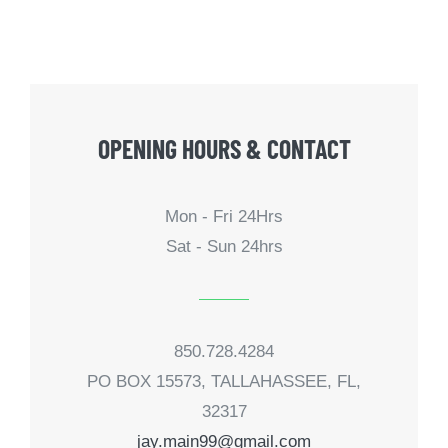
OPENING HOURS & CONTACT
Mon - Fri 24Hrs
Sat - Sun 24hrs
850.728.4284
PO BOX 15573, TALLAHASSEE, FL,
32317
jay.main99@gmail.com