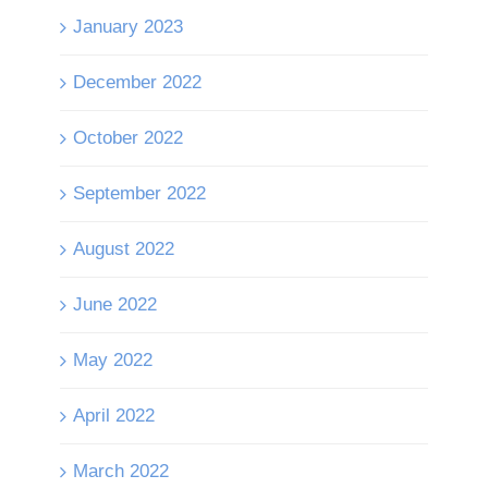
January 2023
December 2022
October 2022
September 2022
August 2022
June 2022
May 2022
April 2022
March 2022