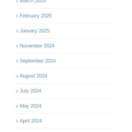
March 2025
February 2025
January 2025
November 2024
September 2024
August 2024
July 2024
May 2024
April 2024