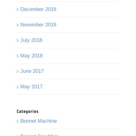
December 2018
November 2018
July 2018
May 2018
June 2017
May 2017
Categories
Bonnet Machine