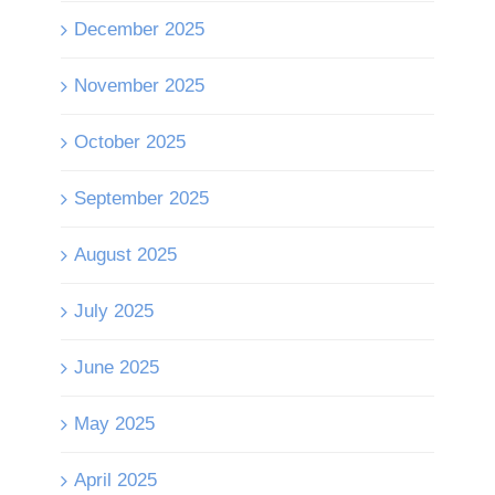
December 2025
November 2025
October 2025
September 2025
August 2025
July 2025
June 2025
May 2025
April 2025