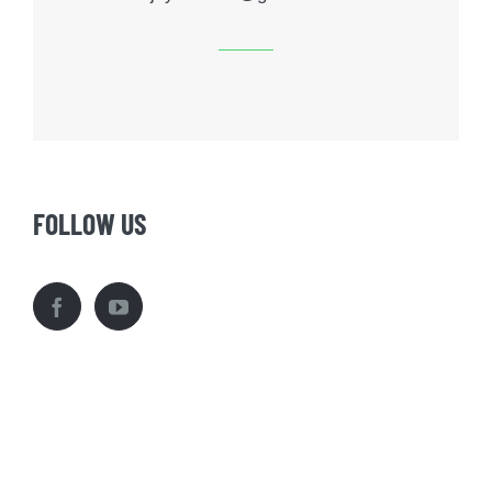
FOLLOW US