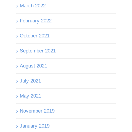
March 2022
February 2022
October 2021
September 2021
August 2021
July 2021
May 2021
November 2019
January 2019