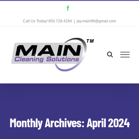
Skip
Facebook
to
Call Us Today! 850.728.4284
|
jay.main99@gmail.com
content
Monthly Archives:
April 2024