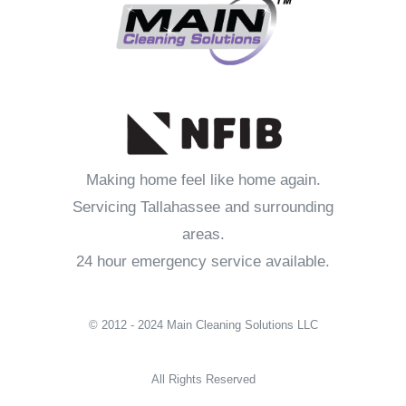
Making home feel like home again.
Servicing Tallahassee and surrounding
areas.
24 hour emergency service available.
© 2012 - 2024 Main Cleaning Solutions LLC
All Rights Reserved