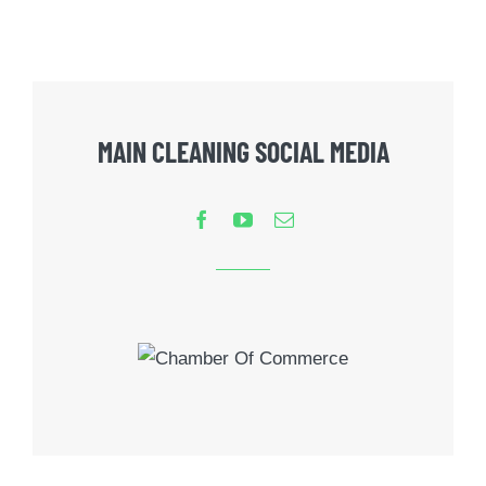
MAIN CLEANING SOCIAL MEDIA