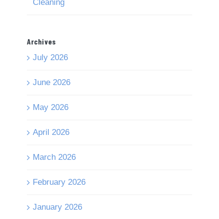
Cleaning
Archives
July 2026
June 2026
May 2026
April 2026
March 2026
February 2026
January 2026