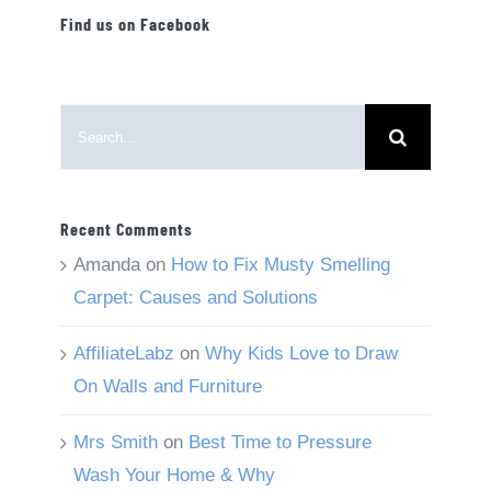
Find us on Facebook
Search
for:
Recent Comments
Amanda
on
How to Fix Musty Smelling
Carpet: Causes and Solutions
AffiliateLabz
on
Why Kids Love to Draw
On Walls and Furniture
Mrs Smith
on
Best Time to Pressure
Wash Your Home & Why