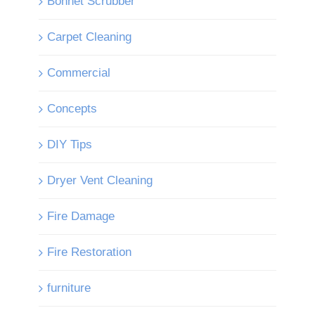
Bonnet Scrubber
Carpet Cleaning
Commercial
Concepts
DIY Tips
Dryer Vent Cleaning
Fire Damage
Fire Restoration
furniture