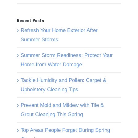
Recent Posts
Refresh Your Home Exterior After
Summer Storms
Summer Storm Readiness: Protect Your
Home from Water Damage
Tackle Humidity and Pollen: Carpet &
Upholstery Cleaning Tips
Prevent Mold and Mildew with Tile &
Grout Cleaning This Spring
Top Areas People Forget During Spring