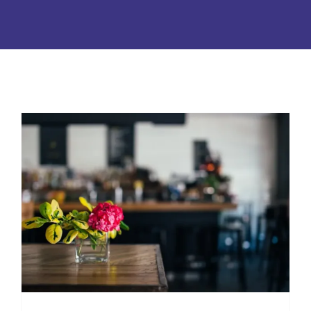
Surprising Ways Pollen Get in
Your Home