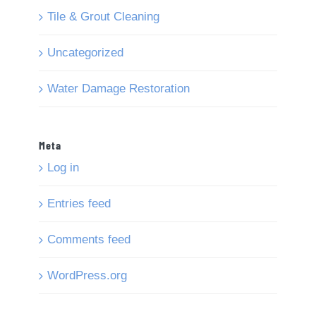
Tile & Grout Cleaning
Uncategorized
Water Damage Restoration
Meta
Log in
Entries feed
Comments feed
WordPress.org