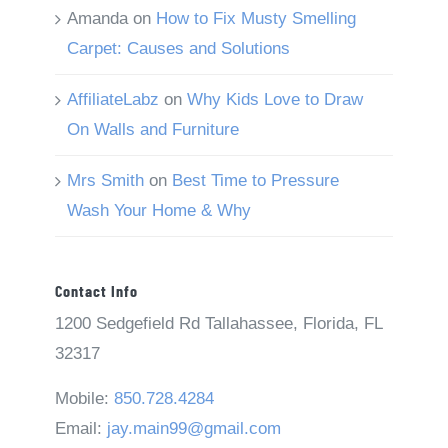
Amanda
on
How to Fix Musty Smelling
Carpet: Causes and Solutions
AffiliateLabz
on
Why Kids Love to Draw
On Walls and Furniture
Mrs Smith
on
Best Time to Pressure
Wash Your Home & Why
Contact Info
1200 Sedgefield Rd Tallahassee, Florida, FL
32317
Mobile:
850.728.4284
Email:
jay.main99@gmail.com