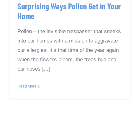
Surprising Ways Pollen Get in Your
Home
Pollen – the invisible trespasser that sneaks
into our homes with a mission to aggravate
our allergies. It's that time of the year again
when the flowers bloom, the trees bud and
our noses [...]
Read More