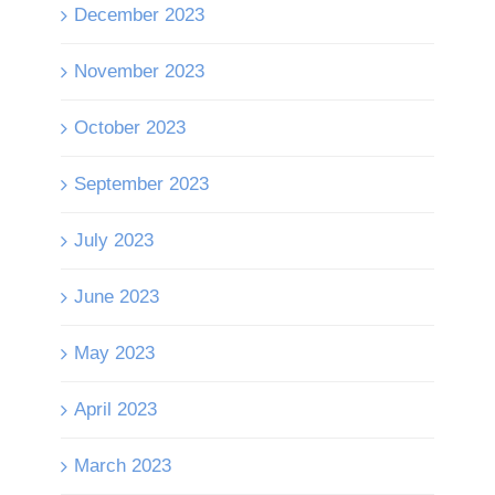
December 2023
November 2023
October 2023
September 2023
July 2023
June 2023
May 2023
April 2023
March 2023