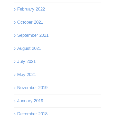
February 2022
October 2021
September 2021
August 2021
July 2021
May 2021
November 2019
January 2019
December 2018