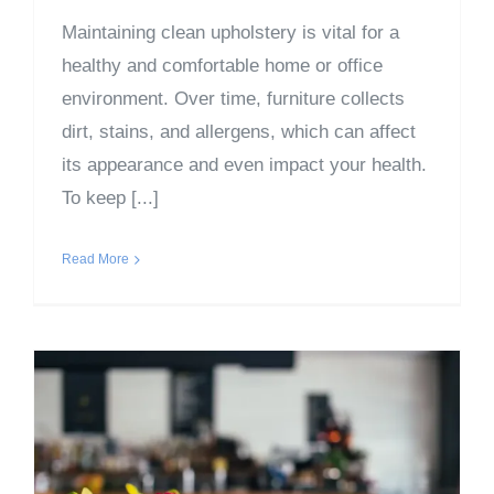
Maintaining clean upholstery is vital for a
healthy and comfortable home or office
environment. Over time, furniture collects
dirt, stains, and allergens, which can affect
its appearance and even impact your health.
To keep [...]
Read More
Surprising Ways Pollen