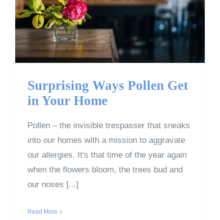
Get in Your Home
Surprising Ways Pollen Get
in Your Home
Pollen – the invisible trespasser that sneaks
into our homes with a mission to aggravate
our allergies. It's that time of the year again
when the flowers bloom, the trees bud and
our noses [...]
Read More