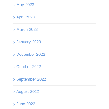
May 2023
April 2023
March 2023
January 2023
December 2022
October 2022
September 2022
August 2022
June 2022