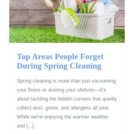
Top Areas People Forget
During Spring Cleaning
Top Areas People Forget
During Spring Cleaning
Spring cleaning is more than just vacuuming
your floors or dusting your shelves—it’s
about tackling the hidden corners that quietly
collect dust, grime, and allergens all year.
While we’re enjoying the warmer weather
and [...]