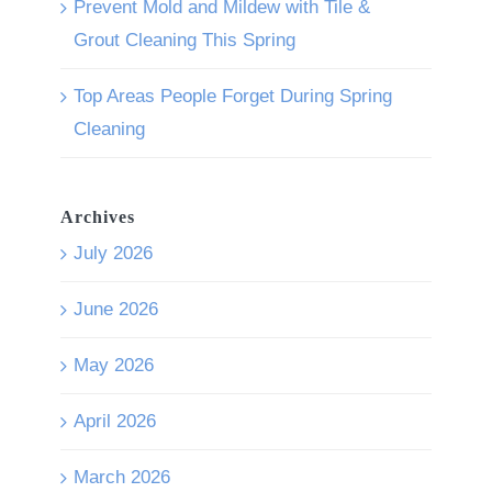
Prevent Mold and Mildew with Tile &
Grout Cleaning This Spring
Top Areas People Forget During Spring
Cleaning
Archives
July 2026
June 2026
May 2026
April 2026
March 2026