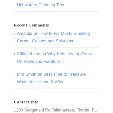
Upholstery Cleaning Tips
Recent Comments
Amanda
on
How to Fix Musty Smelling
Carpet: Causes and Solutions
AffiliateLabz
on
Why Kids Love to Draw
On Walls and Furniture
Mrs Smith
on
Best Time to Pressure
Wash Your Home & Why
Contact Info
1200 Sedgefield Rd Tallahassee, Florida, FL