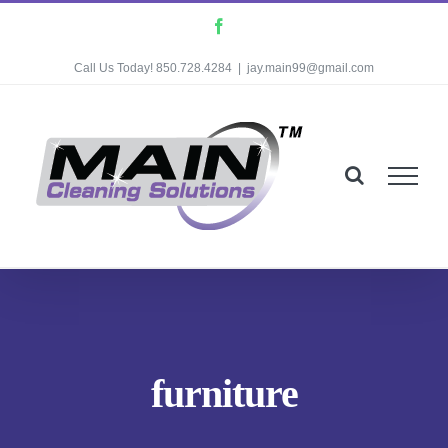
Skip
Facebook
to
Call Us Today! 850.728.4284
|
jay.main99@gmail.com
content
furniture