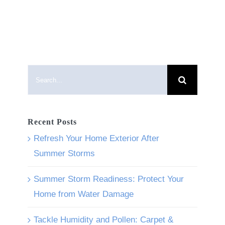
Search
for:
Recent Posts
Refresh Your Home Exterior After
Summer Storms
Summer Storm Readiness: Protect Your
Home from Water Damage
Tackle Humidity and Pollen: Carpet &