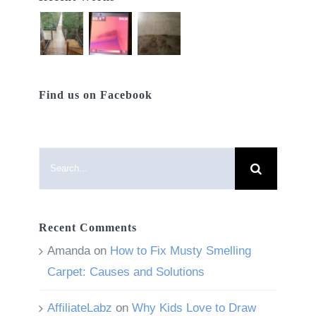
Find us on Facebook
Search
for:
Recent Comments
Amanda
on
How to Fix Musty Smelling
Carpet: Causes and Solutions
AffiliateLabz
on
Why Kids Love to Draw