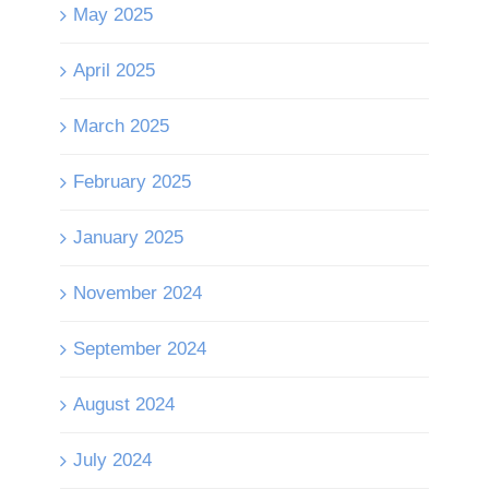
May 2025
April 2025
March 2025
February 2025
January 2025
November 2024
September 2024
August 2024
July 2024