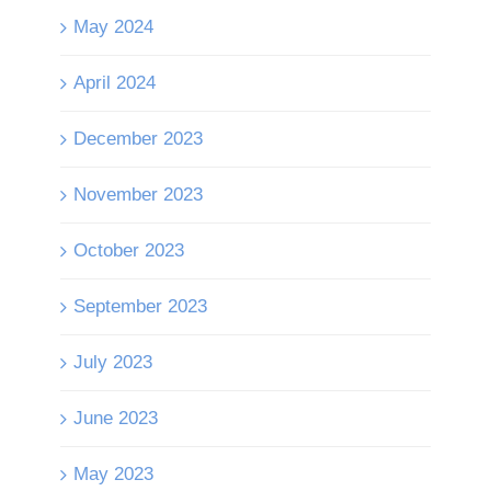
May 2024
April 2024
December 2023
November 2023
October 2023
September 2023
July 2023
June 2023
May 2023