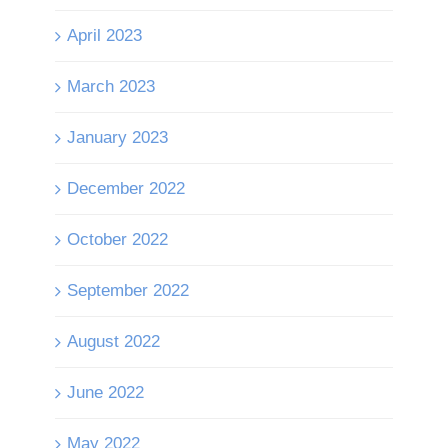
April 2023
March 2023
January 2023
December 2022
October 2022
September 2022
August 2022
June 2022
May 2022