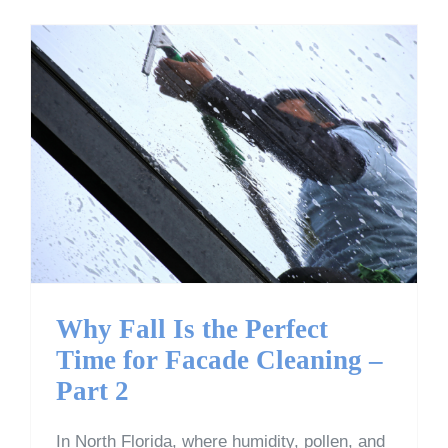
Why Fall Is the Perfect
Time for Facade Cleaning
– Part 2
Why Fall Is the Perfect
Time for Facade Cleaning –
Part 2
In North Florida, where humidity, pollen, and