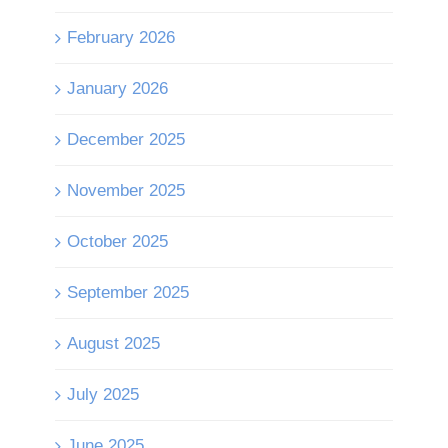
February 2026
January 2026
December 2025
November 2025
October 2025
September 2025
August 2025
July 2025
June 2025