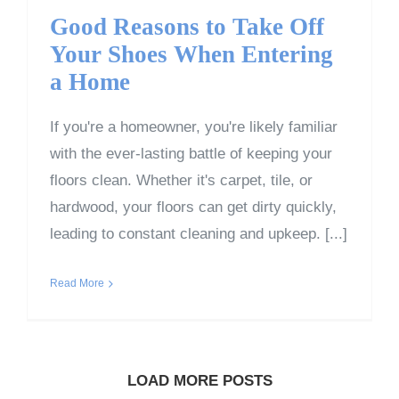
Good Reasons to Take Off
Your Shoes When Entering
a Home
If you're a homeowner, you're likely familiar
with the ever-lasting battle of keeping your
floors clean. Whether it's carpet, tile, or
hardwood, your floors can get dirty quickly,
leading to constant cleaning and upkeep. [...]
Read More
LOAD MORE POSTS