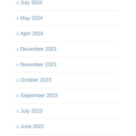
July 2024
May 2024
April 2024
December 2023
November 2023
October 2023
September 2023
July 2023
June 2023