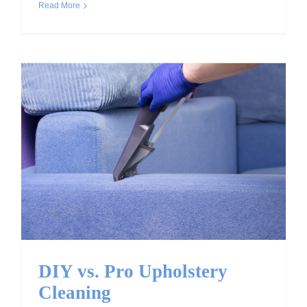
Read More
DIY vs. Pro Upholstery
Cleaning
DIY vs. Pro Upholstery
Cleaning