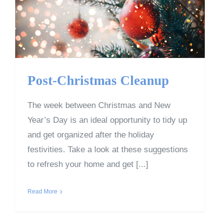
Post-Christmas Cleanup
The week between Christmas and New
Year’s Day is an ideal opportunity to tidy up
and get organized after the holiday
festivities. Take a look at these suggestions
to refresh your home and get [...]
Read More