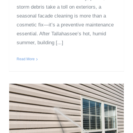
storm debris take a toll on exteriors, a
seasonal facade cleaning is more than a
cosmetic fix—it’s a preventive maintenance
essential. After Tallahassee’s hot, humid
summer, building [...]
Read More
Why Fall Is the Perfect
Time for Facade Cleaning
– Part 1