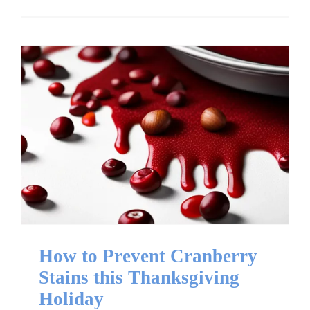
How to Prevent
Cranberry Stains this
Thanksgiving Holiday
How to Prevent Cranberry
Stains this Thanksgiving
Holiday