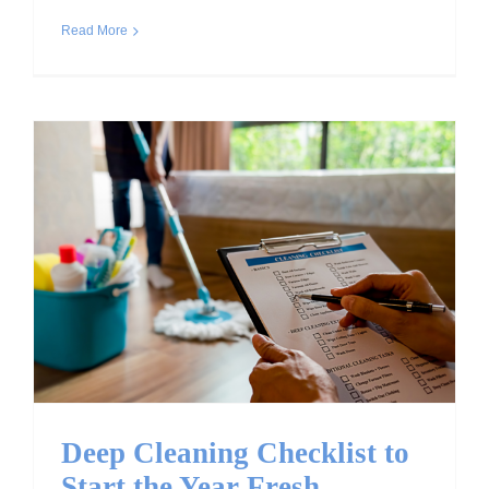
Read More
Deep Cleaning Checklist
to Start the Year Fresh
Deep Cleaning Checklist to
Start the Year Fresh