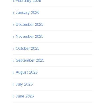
February 2026
January 2026
December 2025
November 2025
October 2025
September 2025
August 2025
July 2025
June 2025