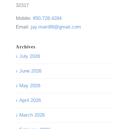
32317
Mobile:
850.728.4284
Email:
jay.main99@gmail.com
Archives
July 2026
June 2026
May 2026
April 2026
March 2026