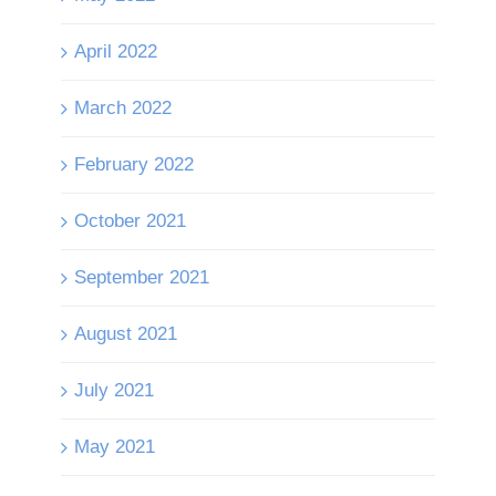
April 2022
March 2022
February 2022
October 2021
September 2021
August 2021
July 2021
May 2021