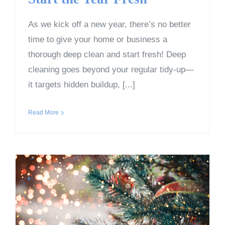
As we kick off a new year, there’s no better
time to give your home or business a
thorough deep clean and start fresh! Deep
cleaning goes beyond your regular tidy-up—
it targets hidden buildup, [...]
Read More
Post-Christmas Cleanup