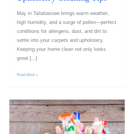
May in Tallahassee brings warm weather,
high humidity, and a surge of pollen—perfect
conditions for allergens, dust, and dirt to
settle into your carpets and upholstery.
Keeping your home clean not only looks
great [...]
Read More