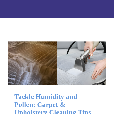
Tackle Humidity and
Pollen: Carpet &
Upholstery Cleaning Tips
Tackle Humidity and
Pollen: Carpet &
Upholstery Cleaning Tips