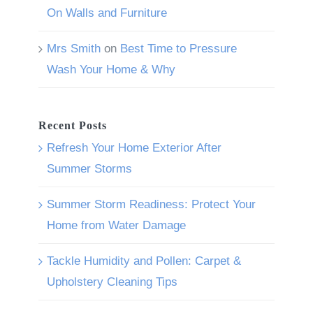
On Walls and Furniture
Mrs Smith
on
Best Time to Pressure
Wash Your Home & Why
Recent Posts
Refresh Your Home Exterior After
Summer Storms
Summer Storm Readiness: Protect Your
Home from Water Damage
Tackle Humidity and Pollen: Carpet &
Upholstery Cleaning Tips