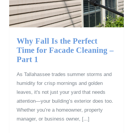
Why Fall Is the Perfect
Time for Facade Cleaning –
Part 1
As Tallahassee trades summer storms and
humidity for crisp mornings and golden
leaves, it's not just your yard that needs
attention—your building’s exterior does too.
Whether you’re a homeowner, property
manager, or business owner, [...]