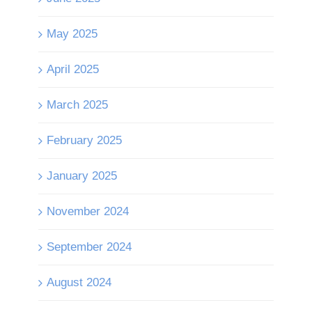
May 2025
April 2025
March 2025
February 2025
January 2025
November 2024
September 2024
August 2024