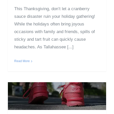
This Thanksgiving, don’t let a cranberry
sauce disaster ruin your holiday gathering!
While the holidays often bring joyous
occasions with family and friends, spills of
sticky and tart fruit can quickly cause
headaches. As Tallahassee [...]
Read More
Good Reasons to Take Off
Your Shoes When Entering
a Home