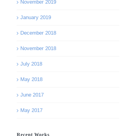
November 2019
January 2019
December 2018
November 2018
July 2018
May 2018
June 2017
May 2017
Recent Works