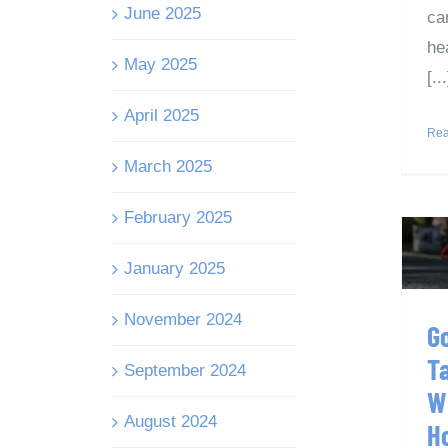
June 2025
ca
he
May 2025
[...
April 2025
Rea
March 2025
February 2025
T
January 2025
November 2024
G
T
September 2024
W
August 2024
H