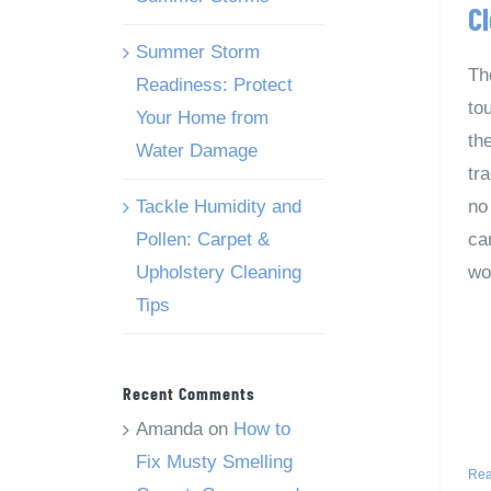
C
Summer Storm
Th
Readiness: Protect
to
Your Home from
th
Water Damage
tra
Tackle Humidity and
no
Pollen: Carpet &
car
Upholstery Cleaning
wo
Tips
Recent Comments
Amanda
on
How to
Fix Musty Smelling
Rea