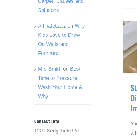
Carpet: Causes and
Solutions
AffiliateLabz
on
Why
Kids Love to Draw
S
On Walls and
Furniture
Mrs Smith
on
Best
Time to Pressure
S
Wash Your Home &
Di
Why
I
Contact Info
Yo
1200 Sedgefield Rd
af