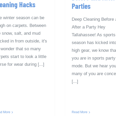
leaning Hacks
Parties
e winter season can be
Deep Cleaning Before 
ugh on carpets. Between
After a Party Hey
e snow, salt, and mud
Tallahassee! As sports
cked in from outside, it's
season has kicked int
 wonder that so many
high gear, we know tha
pets start to look a little
you are in sports party
rse for wear during [...]
mode. But we hear y
many of you are conc
[...]
d More
Read More