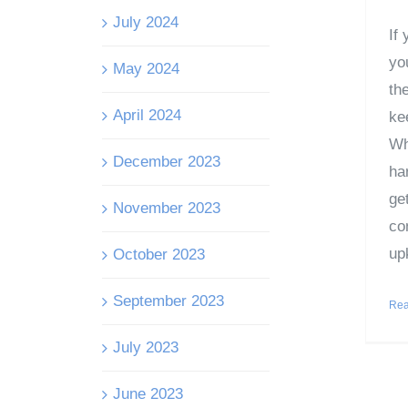
July 2024
If
you
May 2024
the
April 2024
ke
Whe
December 2023
ha
get
November 2023
co
upk
October 2023
September 2023
Rea
July 2023
June 2023