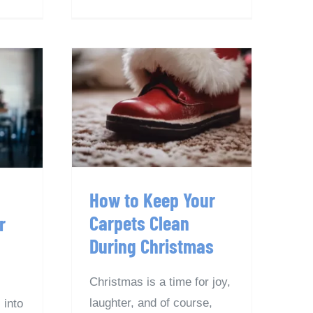
How to Keep Your
ys
Carpets Clean
our
During Christmas
How to Keep Your
Carpets Clean
r
During Christmas
Christmas is a time for joy,
laughter, and of course,
 into