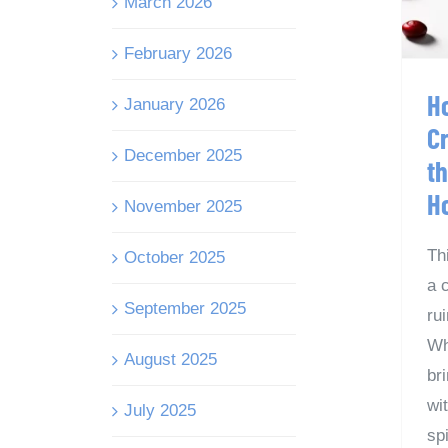
March 2026
February 2026
H
January 2026
C
December 2025
t
H
November 2025
Th
October 2025
a 
September 2025
ru
Wh
August 2025
br
wi
July 2025
spi