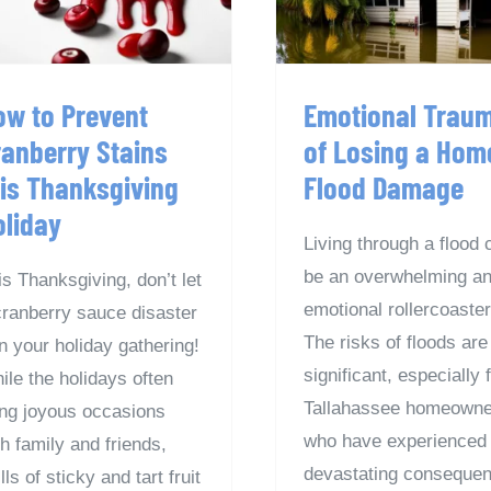
Flood Damag
Holiday
ow to Prevent
Emotional Trau
ranberry Stains
of Losing a Hom
his Thanksgiving
Flood Damage
oliday
Living through a flood 
be an overwhelming a
is Thanksgiving, don’t let
emotional rollercoaster
cranberry sauce disaster
The risks of floods are
in your holiday gathering!
significant, especially 
ile the holidays often
Tallahassee homeowne
ing joyous occasions
who have experienced 
th family and friends,
devastating conseque
lls of sticky and tart fruit