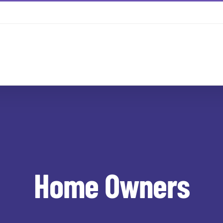
Home Owners