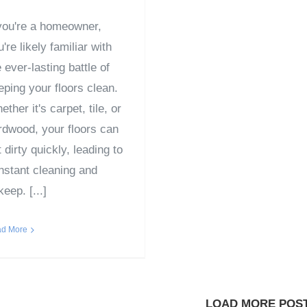
 you're a homeowner,
're likely familiar with
 ever-lasting battle of
eping your floors clean.
ther it's carpet, tile, or
rdwood, your floors can
 dirty quickly, leading to
nstant cleaning and
eep. [...]
d More
LOAD MORE POS