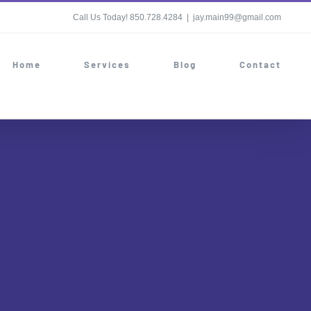
Call Us Today! 850.728.4284
|
jay.main99@gmail.com
Home
Services
Blog
Contact