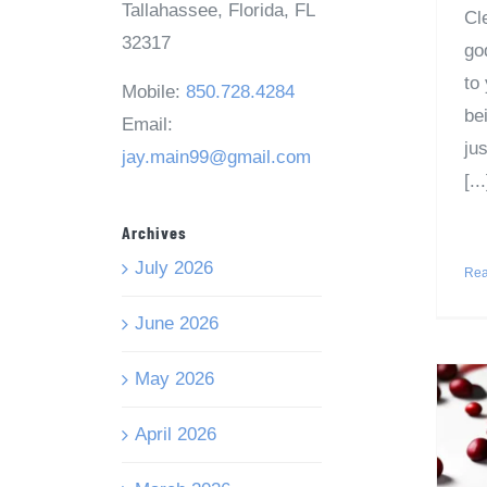
Tallahassee, Florida, FL
Cl
32317
god
to
Mobile:
850.728.4284
be
Email:
jus
jay.main99@gmail.com
[...
Archives
July 2026
Rea
June 2026
May 2026
April 2026
t