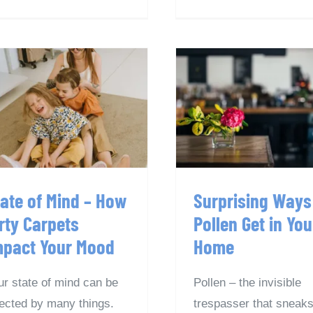
tate of Mind – How
Surprising Wa
Dirty Carpets
Pollen Get in Y
Impact Your Mood
Home
tate of Mind – How
Surprising Ways
rty Carpets
Pollen Get in You
mpact Your Mood
Home
ur state of mind can be
Pollen – the invisible
fected by many things.
trespasser that sneaks