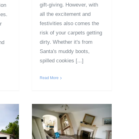
gift-giving. However, with
ion
all the excitement and
ies.
festivities also comes the
r
risk of your carpets getting
dirty. Whether it's from
nd
Santa's muddy boots,
spilled cookies [...]
Read More
Ultimate Emergency
uma
Water Damage
e to
Insurance Process