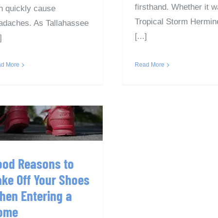
firsthand. Whether it 
n quickly cause
Tropical Storm Hermin
adaches. As Tallahassee
[...]
]
Read More
d More
Good Reasons to
ake Off Your Shoes
When Entering a
Home
ood Reasons to
ake Off Your Shoes
hen Entering a
ome