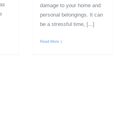
was
damage to your home and
e
personal belongings. It can
be a stressful time, [...]
Read More