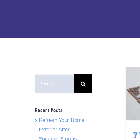
Search
for:
Recent Posts
Refresh Your Home
Exterior After
7
Summer Storms