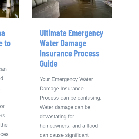
e
Guide
ma
Ultimate Emergency
e to
Water Damage
Insurance Process
Guide
can
nd
Your Emergency Water
.
Damage Insurance
Process can be confusing.
for
Water damage can be
rs
devastating for
the
homeowners, and a flood
nces
can cause significant