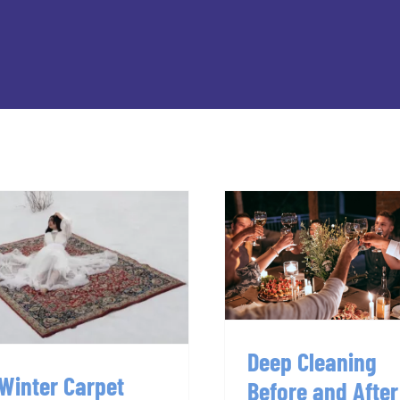
Deep Cleanin
7 Winter Carpet
Before and Aft
Cleaning Hacks
Parties
Deep Cleaning
 Winter Carpet
Before and After