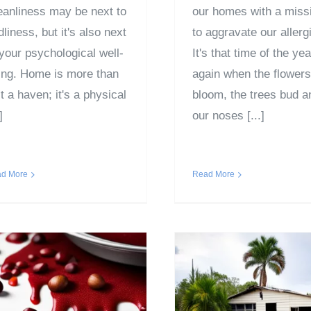
eanliness may be next to
our homes with a miss
liness, but it's also next
to aggravate our allerg
 your psychological well-
It's that time of the yea
ing. Home is more than
again when the flowers
t a haven; it's a physical
bloom, the trees bud a
]
our noses [...]
d More
Read More
How to Prevent
Emotional Tra
Cranberry Stains
of Losing a Hom
his Thanksgiving