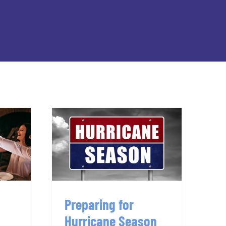
Preparing for
g
Hurricane Season
er
2024: A Guide for
Tallahassee
Preparing for
Hurricane Season