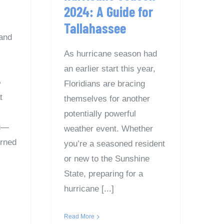
2024: A Guide for
Tallahassee
and
As hurricane season had
an earlier start this year,
o
Floridians are bracing
t
themselves for another
potentially powerful
ou—
weather event. Whether
erned
you’re a seasoned resident
or new to the Sunshine
State, preparing for a
hurricane [...]
Read More