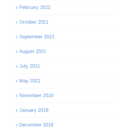
February 2022
October 2021
September 2021
August 2021
July 2021
May 2021
November 2019
January 2019
December 2018