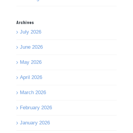
Archives
July 2026
June 2026
May 2026
April 2026
March 2026
February 2026
January 2026