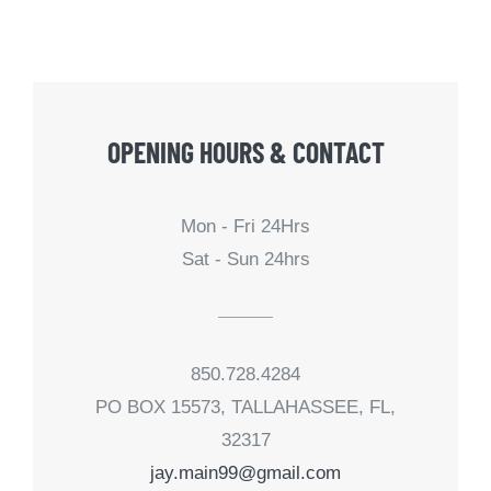
OPENING HOURS & CONTACT
Mon - Fri 24Hrs
Sat - Sun 24hrs
850.728.4284
PO BOX 15573, TALLAHASSEE, FL,
32317
jay.main99@gmail.com