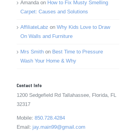
Amanda
on
How to Fix Musty Smelling
Carpet: Causes and Solutions
AffiliateLabz
on
Why Kids Love to Draw
On Walls and Furniture
Mrs Smith
on
Best Time to Pressure
Wash Your Home & Why
Contact Info
1200 Sedgefield Rd Tallahassee, Florida, FL
32317
Mobile:
850.728.4284
Email:
jay.main99@gmail.com