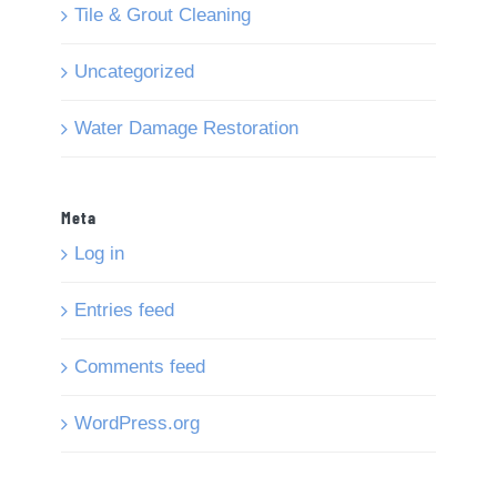
Tile & Grout Cleaning
Uncategorized
Water Damage Restoration
Meta
Log in
Entries feed
Comments feed
WordPress.org