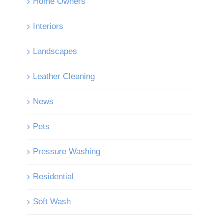
Home Owners
Interiors
Landscapes
Leather Cleaning
News
Pets
Pressure Washing
Residential
Soft Wash