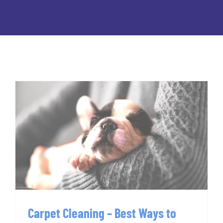
Carpet Cleaning – Best Ways to
Clean Pet Stains
Carpet Cleaning – Best Ways to