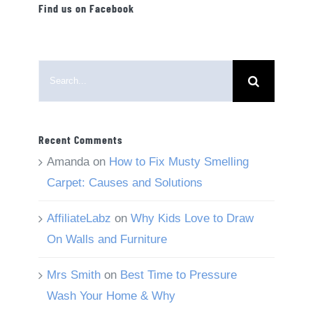
Find us on Facebook
Search
for:
Recent Comments
Amanda
on
How to Fix Musty Smelling
Carpet: Causes and Solutions
AffiliateLabz
on
Why Kids Love to Draw
On Walls and Furniture
Mrs Smith
on
Best Time to Pressure
Wash Your Home & Why