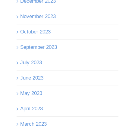
December 2023
November 2023
October 2023
September 2023
July 2023
June 2023
May 2023
April 2023
March 2023