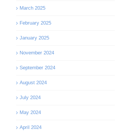
March 2025
February 2025
January 2025
November 2024
September 2024
August 2024
July 2024
May 2024
April 2024