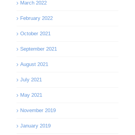
March 2022
February 2022
October 2021
September 2021
August 2021
July 2021
May 2021
November 2019
January 2019