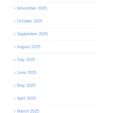
November 2025
October 2025
September 2025
August 2025
July 2025
June 2025
May 2025
April 2025
March 2025