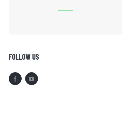
FOLLOW US