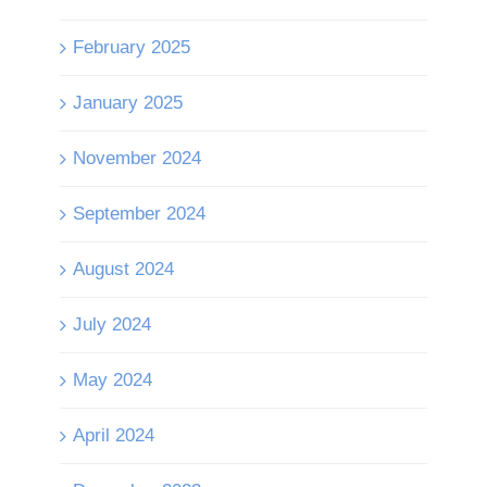
February 2025
January 2025
November 2024
September 2024
August 2024
July 2024
May 2024
April 2024