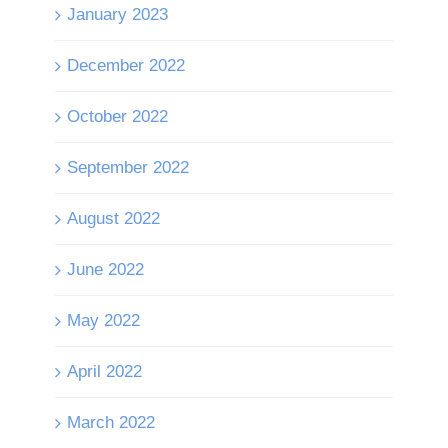
January 2023
December 2022
October 2022
September 2022
August 2022
June 2022
May 2022
April 2022
March 2022