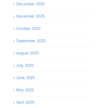
December 2025
November 2025
October 2025
September 2025
August 2025
July 2025
June 2025
May 2025
April 2025