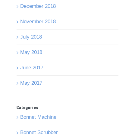
December 2018
November 2018
July 2018
May 2018
June 2017
May 2017
Categories
Bonnet Machine
Bonnet Scrubber