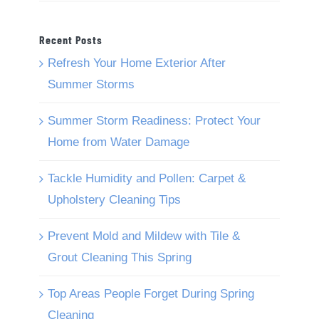
Recent Posts
Refresh Your Home Exterior After
Summer Storms
Summer Storm Readiness: Protect Your
Home from Water Damage
Tackle Humidity and Pollen: Carpet &
Upholstery Cleaning Tips
Prevent Mold and Mildew with Tile &
Grout Cleaning This Spring
Top Areas People Forget During Spring
Cleaning