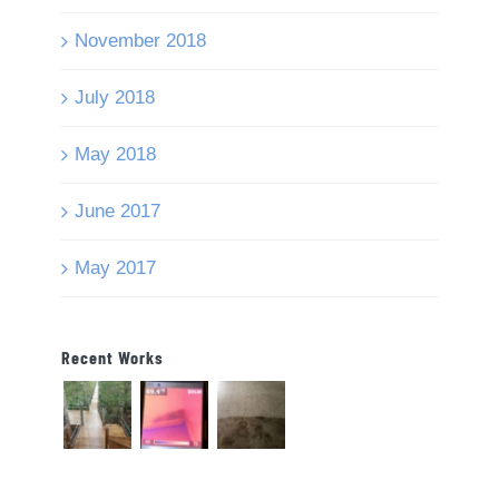
November 2018
July 2018
May 2018
June 2017
May 2017
Recent Works