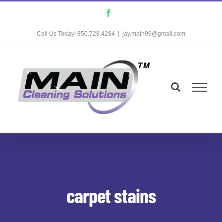
Skip
Facebook
to
Call Us Today! 850.728.4284
|
jay.main99@gmail.com
content
carpet stains