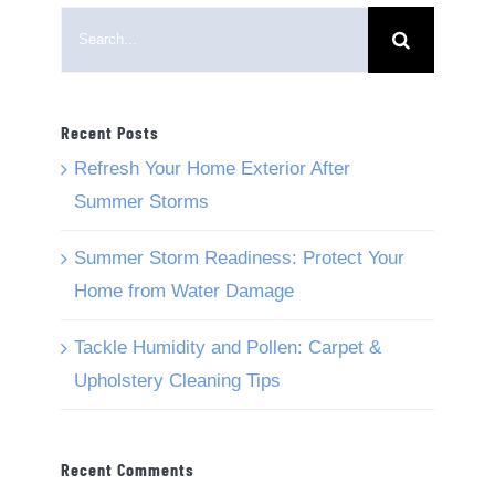
Search
for:
Recent Posts
Refresh Your Home Exterior After
Summer Storms
Summer Storm Readiness: Protect Your
Home from Water Damage
Tackle Humidity and Pollen: Carpet &
Upholstery Cleaning Tips
Recent Comments