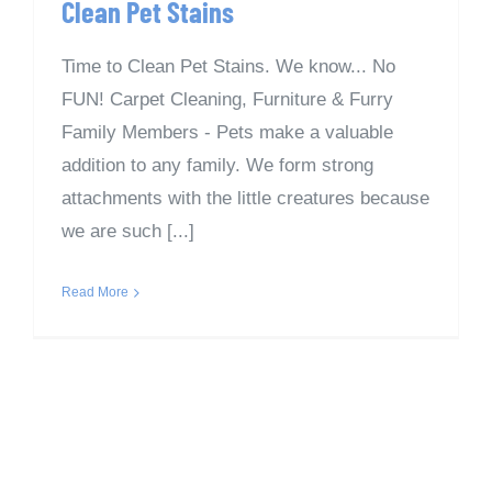
Clean Pet Stains
Time to Clean Pet Stains. We know... No
FUN! Carpet Cleaning, Furniture & Furry
Family Members - Pets make a valuable
addition to any family. We form strong
attachments with the little creatures because
we are such [...]
Read More