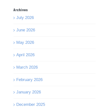
Archives
July 2026
June 2026
May 2026
April 2026
March 2026
February 2026
January 2026
December 2025