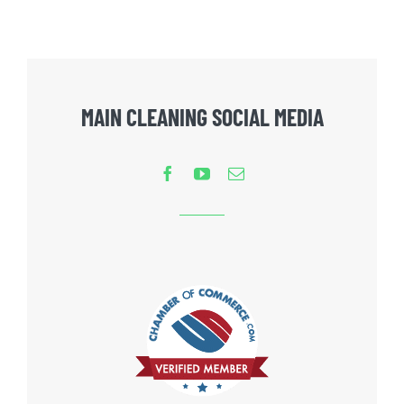
MAIN CLEANING SOCIAL MEDIA