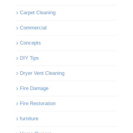
Carpet Cleaning
Commercial
Concepts
DIY Tips
Dryer Vent Cleaning
Fire Damage
Fire Restoration
furniture