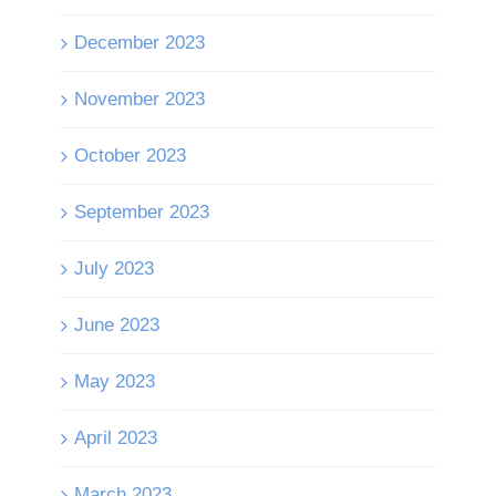
December 2023
November 2023
October 2023
September 2023
July 2023
June 2023
May 2023
April 2023
March 2023