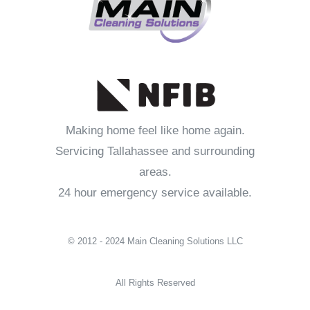
Making home feel like home again.
Servicing Tallahassee and surrounding
areas.
24 hour emergency service available.
© 2012 - 2024 Main Cleaning Solutions LLC
All Rights Reserved