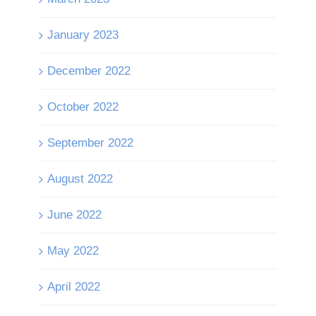
January 2023
December 2022
October 2022
September 2022
August 2022
June 2022
May 2022
April 2022