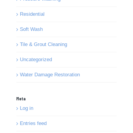
Residential
Soft Wash
Tile & Grout Cleaning
Uncategorized
Water Damage Restoration
Meta
Log in
Entries feed