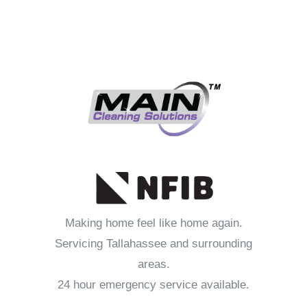
Making home feel like home again.
Servicing Tallahassee and surrounding
areas.
24 hour emergency service available.