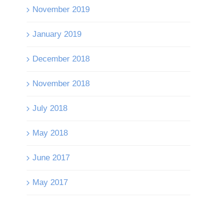
November 2019
January 2019
December 2018
November 2018
July 2018
May 2018
June 2017
May 2017