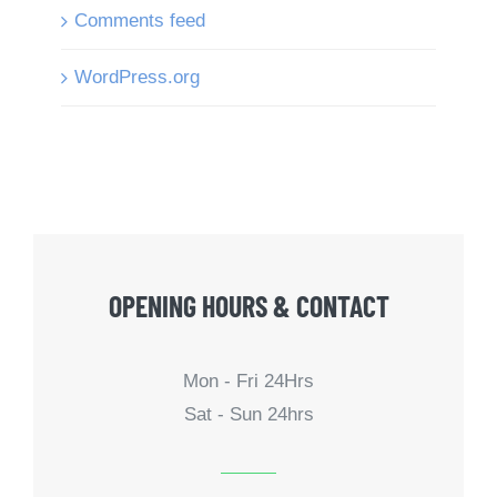
Comments feed
WordPress.org
OPENING HOURS & CONTACT
Mon - Fri 24Hrs
Sat - Sun 24hrs