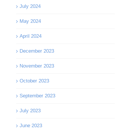
July 2024
May 2024
April 2024
December 2023
November 2023
October 2023
September 2023
July 2023
June 2023