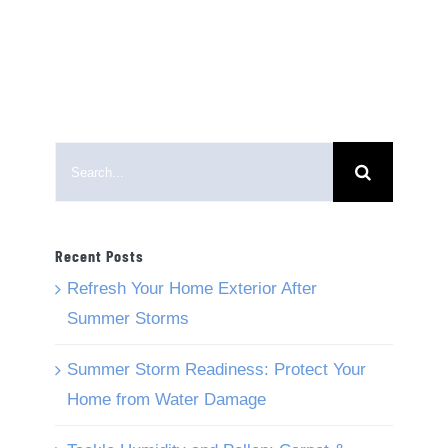
Search
for:
Recent Posts
Refresh Your Home Exterior After
Summer Storms
Summer Storm Readiness: Protect Your
Home from Water Damage