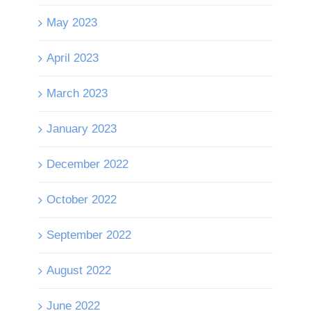
May 2023
April 2023
March 2023
January 2023
December 2022
October 2022
September 2022
August 2022
June 2022