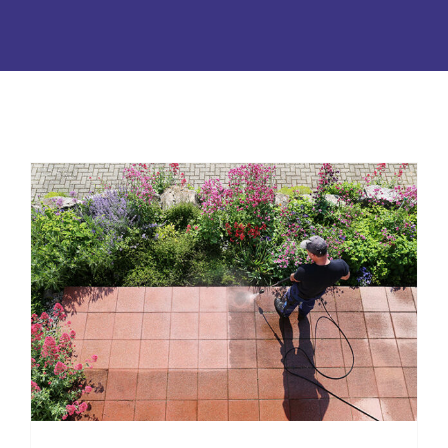
Tallahassee Pressure Washing:
Everything to Know