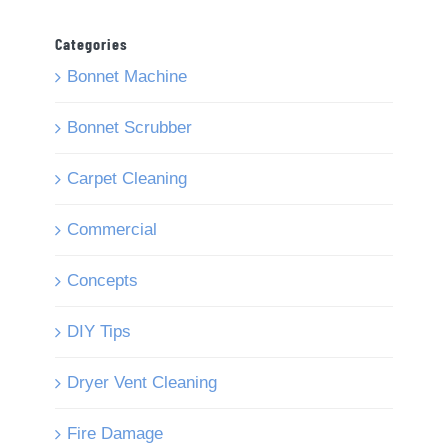
Categories
Bonnet Machine
Bonnet Scrubber
Carpet Cleaning
Commercial
Concepts
DIY Tips
Dryer Vent Cleaning
Fire Damage