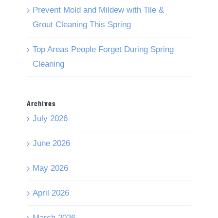
Prevent Mold and Mildew with Tile &
Grout Cleaning This Spring
Top Areas People Forget During Spring
Cleaning
Archives
July 2026
June 2026
May 2026
April 2026
March 2026