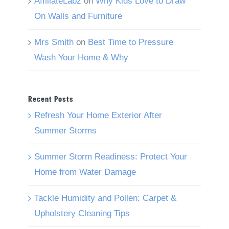
AffiliateLabz
on
Why Kids Love to Draw
On Walls and Furniture
Mrs Smith
on
Best Time to Pressure
Wash Your Home & Why
Recent Posts
Refresh Your Home Exterior After
Summer Storms
Summer Storm Readiness: Protect Your
Home from Water Damage
Tackle Humidity and Pollen: Carpet &
Upholstery Cleaning Tips