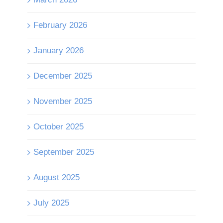
February 2026
January 2026
December 2025
November 2025
October 2025
September 2025
August 2025
July 2025