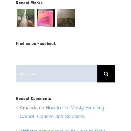
Recent Works
Find us on Facebook
Search
for:
Recent Comments
Amanda
on
How to Fix Musty Smelling
Carpet: Causes and Solutions