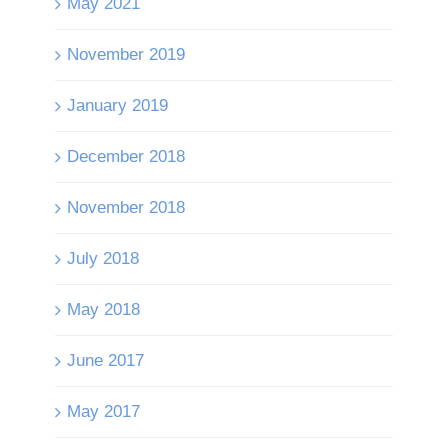
May 2021
November 2019
January 2019
December 2018
November 2018
July 2018
May 2018
June 2017
May 2017