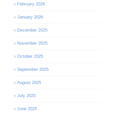
February 2026
January 2026
December 2025
November 2025
October 2025
September 2025
August 2025
July 2025
June 2025