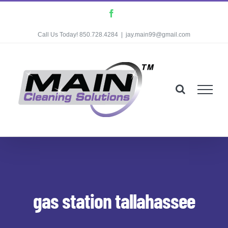
Skip
Facebook
to
Call Us Today! 850.728.4284
|
jay.main99@gmail.com
content
gas station tallahassee