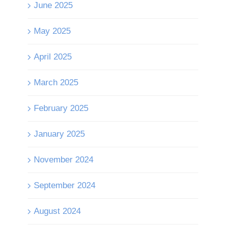
June 2025
May 2025
April 2025
March 2025
February 2025
January 2025
November 2024
September 2024
August 2024