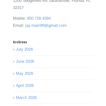
1200 Sedgefield Rd Tallahassee, Florida, FL
32317
Mobile:
850.728.4284
Email:
jay.main99@gmail.com
Archives
July 2026
June 2026
May 2026
April 2026
March 2026