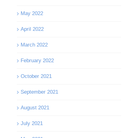
May 2022
April 2022
March 2022
February 2022
October 2021
September 2021
August 2021
July 2021