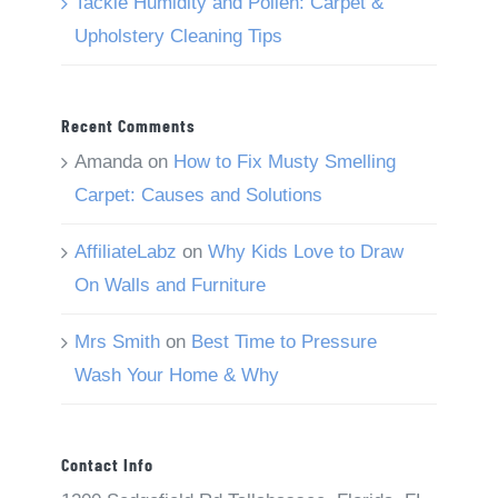
Tackle Humidity and Pollen: Carpet &
Upholstery Cleaning Tips
Recent Comments
Amanda
on
How to Fix Musty Smelling
Carpet: Causes and Solutions
AffiliateLabz
on
Why Kids Love to Draw
On Walls and Furniture
Mrs Smith
on
Best Time to Pressure
Wash Your Home & Why
Contact Info