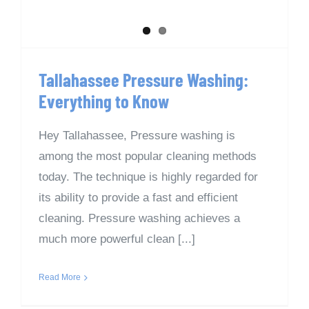
Tallahassee Pressure Washing:
Everything to Know
Hey Tallahassee, Pressure washing is
among the most popular cleaning methods
today. The technique is highly regarded for
its ability to provide a fast and efficient
cleaning. Pressure washing achieves a
much more powerful clean [...]
Read More