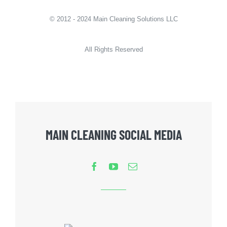
© 2012 - 2024 Main Cleaning Solutions LLC
All Rights Reserved
MAIN CLEANING SOCIAL MEDIA