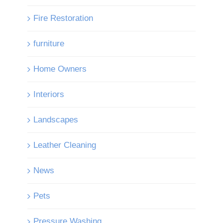
Fire Restoration
furniture
Home Owners
Interiors
Landscapes
Leather Cleaning
News
Pets
Pressure Washing