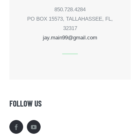
850.728.4284
PO BOX 15573, TALLAHASSEE, FL,
32317
jay.main99@gmail.com
FOLLOW US