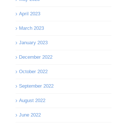
April 2023
March 2023
January 2023
December 2022
October 2022
September 2022
August 2022
June 2022