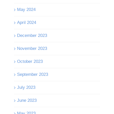
May 2024
April 2024
December 2023
November 2023
October 2023
September 2023
July 2023
June 2023
May 2023