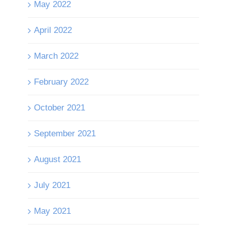
May 2022
April 2022
March 2022
February 2022
October 2021
September 2021
August 2021
July 2021
May 2021