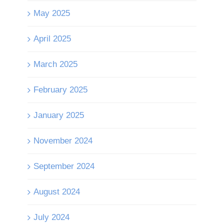
May 2025
April 2025
March 2025
February 2025
January 2025
November 2024
September 2024
August 2024
July 2024